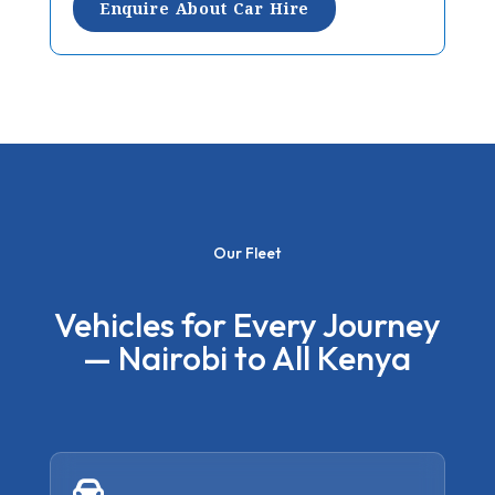
Enquire About Car Hire
Our Fleet
Vehicles for Every Journey
— Nairobi to All Kenya
