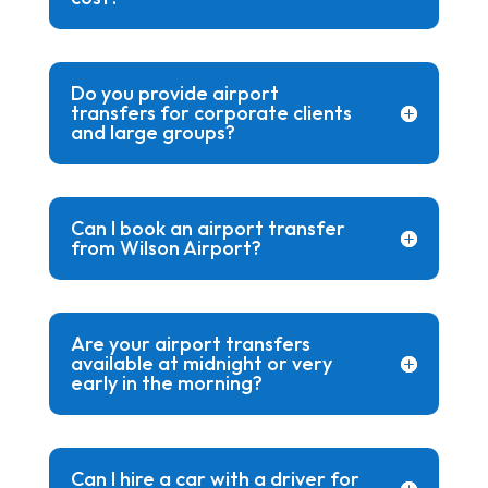
Do you provide airport
transfers for corporate clients
and large groups?
Can I book an airport transfer
from Wilson Airport?
Are your airport transfers
available at midnight or very
early in the morning?
Can I hire a car with a driver for