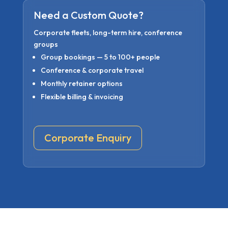
Need a Custom Quote?
Corporate fleets, long-term hire, conference
groups
Group bookings — 5 to 100+ people
Conference & corporate travel
Monthly retainer options
Flexible billing & invoicing
Corporate Enquiry