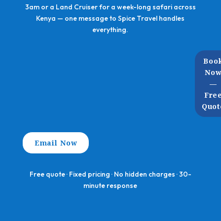
3am or a Land Cruiser for a week-long safari across
Kenya — one message to Spice Travel handles
everything.
Boo
No
—
Fre
Quot
Email Now
Free quote · Fixed pricing · No hidden charges · 30-
minute response