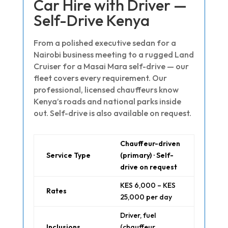
Car Hire with Driver —
Self-Drive Kenya
From a polished executive sedan for a
Nairobi business meeting to a rugged Land
Cruiser for a Masai Mara self-drive — our
fleet covers every requirement. Our
professional, licensed chauffeurs know
Kenya’s roads and national parks inside
out. Self-drive is also available on request.
Chauffeur-driven
Service Type
(primary) · Self-
drive on request
KES 6,000 – KES
Rates
25,000 per day
Driver, fuel
Inclusions
(chauffeur