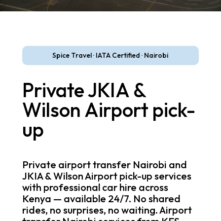
Spice Travel · IATA Certified · Nairobi
Private JKIA &
Wilson Airport pick-
up
Private airport transfer Nairobi and
JKIA & Wilson Airport pick-up services
with professional car hire across
Kenya — available 24/7. No shared
rides, no surprises, no waiting. Airport