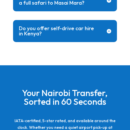
a full safari to Masai Mara?
Do you offer self-drive car hire
in Kenya?
Your Nairobi Transfer,
Sorted in 60 Seconds
IATA-certified, 5-star rated, and available around the
clock. Whether you need a quiet airport pick-up at