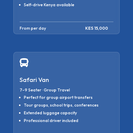
Self-drive Kenya available
From per day
KES 15,000

Safari Van
7–9 Seater · Group Travel
Perfect for group airport transfers
Tour groups, school trips, conferences
Extended luggage capacity
Professional driver included