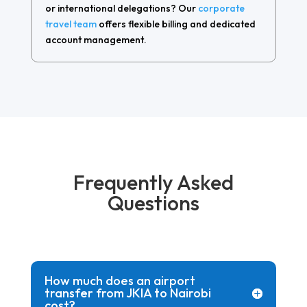
or international delegations? Our
corporate
travel team
offers flexible billing and dedicated
account management.
Frequently Asked
Questions
How much does an airport
transfer from JKIA to Nairobi
cost?