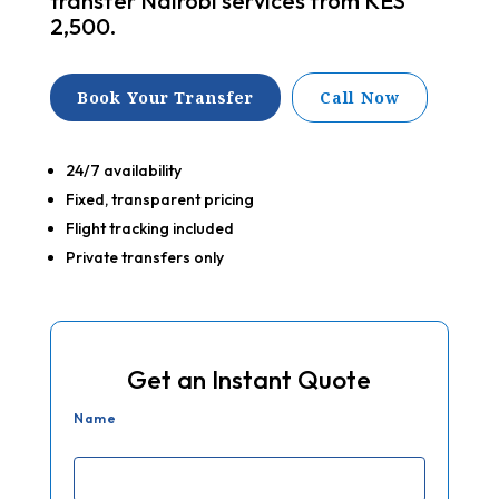
transfer Nairobi services from KES
2,500.
Book Your Transfer
Call Now
24/7 availability
Fixed, transparent pricing
Flight tracking included
Private transfers only
Get an Instant Quote
Name