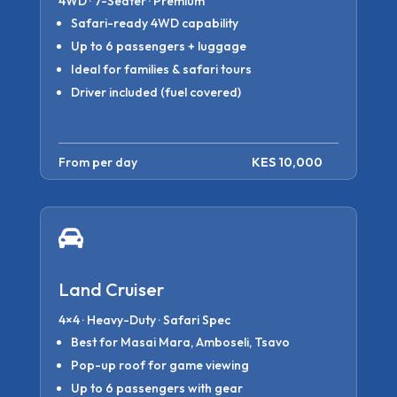
4WD · 7-Seater · Premium
Safari-ready 4WD capability
Up to 6 passengers + luggage
Ideal for families & safari tours
Driver included (fuel covered)
From per day
KES 10,000

Land Cruiser
4×4 · Heavy-Duty · Safari Spec
Best for Masai Mara, Amboseli, Tsavo
Pop-up roof for game viewing
Up to 6 passengers with gear