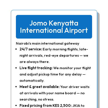
Jomo Kenyatta
International Airport
Nairobi’s main international gateway
24/7 service:
Early morning flights, late-
night arrivals, red-eye departures — we
are always there.
Live flight tracking:
We monitor your flight
and adjust pickup time for any delay —
automatically.
Meet & greet available:
Your driver waits
at arrivals with your name board — no
searching, no stress.
Fixed pricing from KES 2,500:
JKIA to