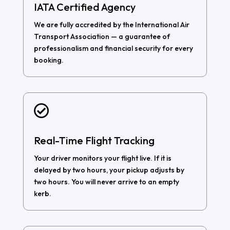
IATA Certified Agency
We are fully accredited by the International Air
Transport Association — a guarantee of
professionalism and financial security for every
booking.

Real-Time Flight Tracking
Your driver monitors your flight live. If it is
delayed by two hours, your pickup adjusts by
two hours. You will never arrive to an empty
kerb.