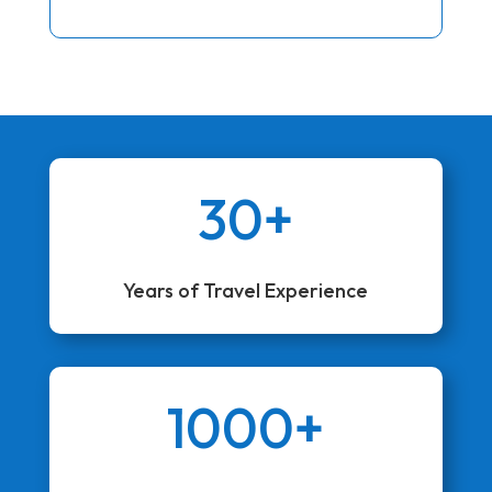
30+
Years of Travel Experience
1000+