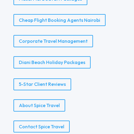
Cheap Flight Booking Agents Nairobi
Corporate Travel Management
Diani Beach Holiday Packages
5-Star Client Reviews
About Spice Travel
Contact Spice Travel