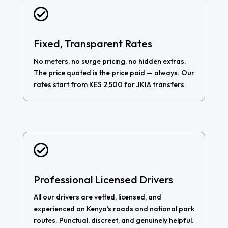

Fixed, Transparent Rates
No meters, no surge pricing, no hidden extras.
The price quoted is the price paid — always. Our
rates start from KES 2,500 for JKIA transfers.

Professional Licensed Drivers
All our drivers are vetted, licensed, and
experienced on Kenya’s roads and national park
routes. Punctual, discreet, and genuinely helpful.