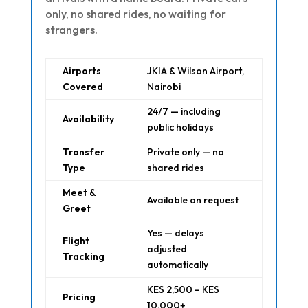
only, no shared rides, no waiting for
strangers.
Airports
JKIA & Wilson Airport,
Covered
Nairobi
24/7 — including
Availability
public holidays
Transfer
Private only — no
Type
shared rides
Meet &
Available on request
Greet
Yes — delays
Flight
adjusted
Tracking
automatically
KES 2,500 – KES
Pricing
10,000+