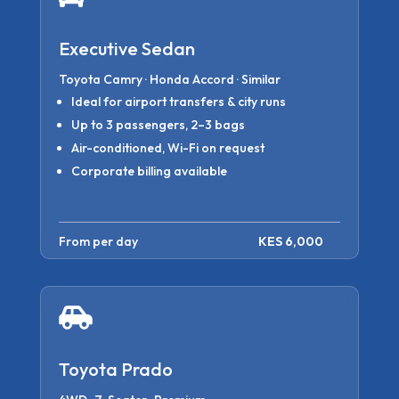
Executive Sedan
Toyota Camry · Honda Accord · Similar
Ideal for airport transfers & city runs
Up to 3 passengers, 2–3 bags
Air-conditioned, Wi-Fi on request
Corporate billing available
From per day
KES 6,000

Toyota Prado