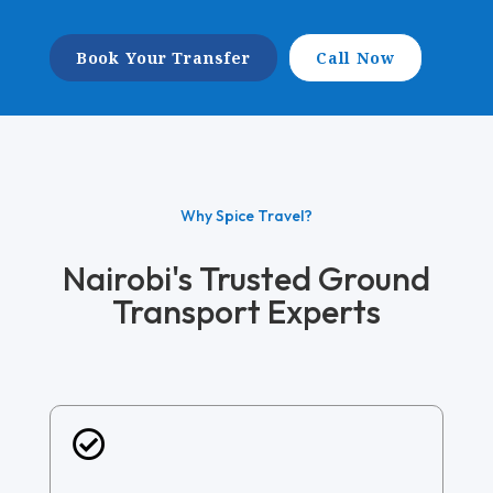
Book Your Transfer
Call Now
Why Spice Travel?
Nairobi's Trusted Ground
Transport Experts
