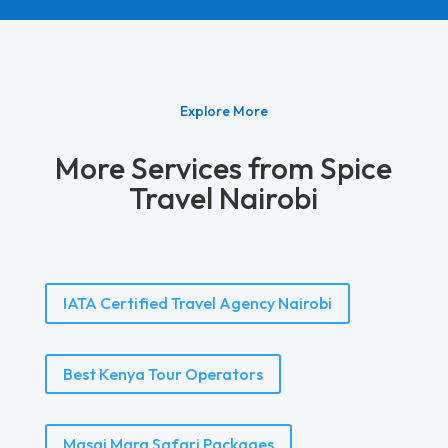
Explore More
More Services from Spice
Travel Nairobi
IATA Certified Travel Agency Nairobi
Best Kenya Tour Operators
Masai Mara Safari Packages