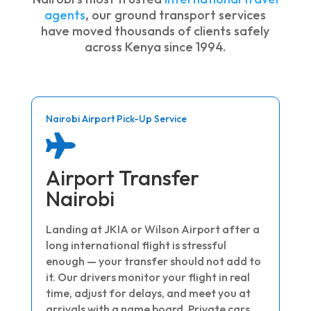
agents
, our ground transport services
have moved thousands of clients safely
across Kenya since 1994.
Nairobi Airport Pick-Up Service

Airport Transfer
Nairobi
Landing at JKIA or Wilson Airport after a
long international flight is stressful
enough — your transfer should not add to
it. Our drivers monitor your flight in real
time, adjust for delays, and meet you at
arrivals with a name board. Private cars