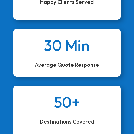
Happy Clients Served
30 Min
Average Quote Response
50+
Destinations Covered