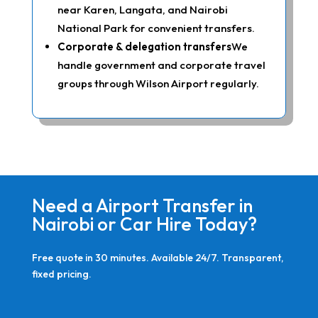
near Karen, Langata, and Nairobi
National Park for convenient transfers.
Corporate & delegation transfers
We
handle government and corporate travel
groups through Wilson Airport regularly.
Need a Airport Transfer in
Nairobi or Car Hire Today?
Free quote in 30 minutes. Available 24/7. Transparent,
fixed pricing.