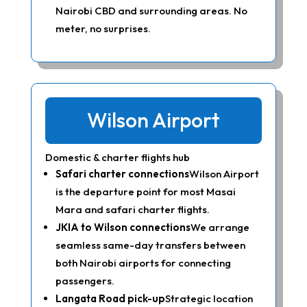
Nairobi CBD and surrounding areas. No
meter, no surprises.
Wilson Airport
Domestic & charter flights hub
Safari charter connections
Wilson Airport
is the departure point for most Masai
Mara and safari charter flights.
JKIA to Wilson connections
We arrange
seamless same-day transfers between
both Nairobi airports for connecting
passengers.
Langata Road pick-up
Strategic location