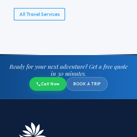
All Travel Services
Ready for your next adventure?
Get a free quote
in 30 minutes.
Call Now
BOOK A TRIP