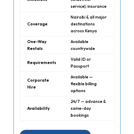
service), insurance
Nairobi & all major
Coverage
destinations
across Kenya
One-Way
Available
Rentals
countrywide
Valid ID or
Requirements
Passport
Available —
Corporate
flexible billing
Hire
options
24/7 — advance &
Availability
same-day
bookings