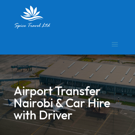
Airport Transfer
Nairobi & Car Hire
with Driver