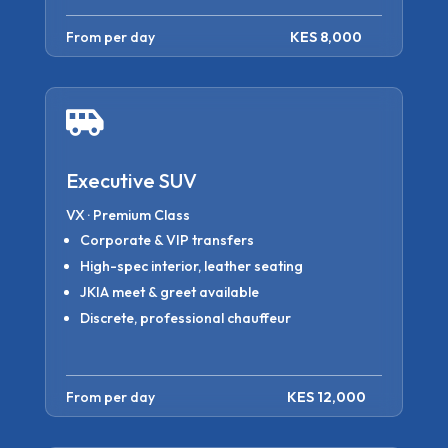
From per day
KES 8,000

Executive SUV
VX · Premium Class
Corporate & VIP transfers
High-spec interior, leather seating
JKIA meet & greet available
Discrete, professional chauffeur
From per day
KES 12,000