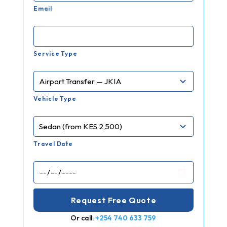
Email
Service Type
Vehicle Type
Travel Date
Or call:
+254 740 633 759