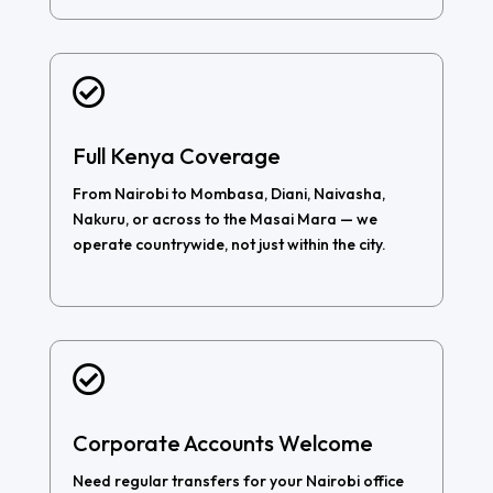

Full Kenya Coverage
From Nairobi to Mombasa, Diani, Naivasha,
Nakuru, or across to the Masai Mara — we
operate countrywide, not just within the city.

Corporate Accounts Welcome
Need regular transfers for your Nairobi office