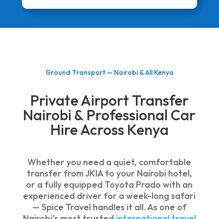
Ground Transport — Nairobi & All Kenya
Private Airport Transfer
Nairobi & Professional Car
Hire Across Kenya
Whether you need a quiet, comfortable
transfer from JKIA to your Nairobi hotel,
or a fully equipped Toyota Prado with an
experienced driver for a week-long safari
— Spice Travel handles it all. As one of
Nairobi’s most trusted
international travel