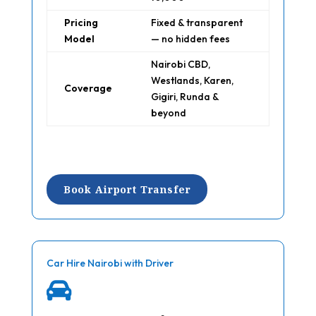
Pricing
Fixed & transparent
Model
— no hidden fees
Nairobi CBD,
Westlands, Karen,
Coverage
Gigiri, Runda &
beyond
Book Airport Transfer
Car Hire Nairobi with Driver
