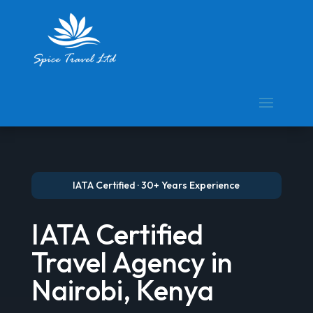
IATA Certified · 30+ Years Experience
IATA Certified
Travel Agency in
Nairobi, Kenya