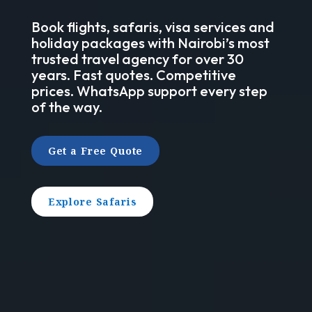
Book flights, safaris, visa services and
holiday packages with Nairobi’s most
trusted travel agency for over 30
years. Fast quotes. Competitive
prices. WhatsApp support every step
of the way.
Get a Free Quote
Explore Safaris