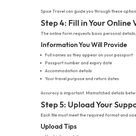
Spice Travel can guide you through these option
Step 4: Fill in Your Online
The online form requests basic personal details
Information You Will Provide
Full names as they appear on your passport
Passport number and expiry date
Accommodation details
Your travel purpose and return dates
Accuracy is important. Mismatched details bet
Step 5: Upload Your Supp
Each file must meet the required format and siz
Upload Tips