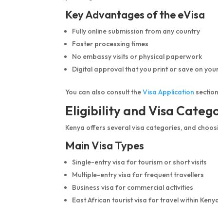
Key Advantages of the eVisa
Fully online submission from any country
Faster processing times
No embassy visits or physical paperwork
Digital approval that you print or save on you
You can also consult the
Visa Application
section
Eligibility and Visa Categ
Kenya offers several visa categories, and choos
Main Visa Types
Single-entry visa for tourism or short visits
Multiple-entry visa for frequent travellers
Business visa for commercial activities
East African tourist visa for travel within K