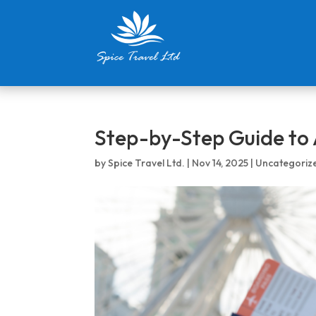
Step-by-Step Guide to 
by
Spice Travel Ltd.
|
Nov 14, 2025
|
Uncategoriz