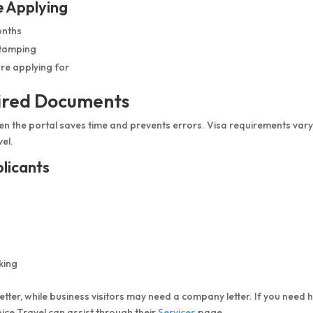
e Applying
onths
stamping
re applying for
uired Documents
n the portal saves time and prevents errors. Visa requirements var
vel.
licants
king
letter, while business visitors may need a company letter. If you need 
ice Travel can assist through their
Services
page.