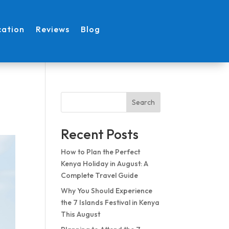
cation
Reviews
Blog
Search
Recent Posts
How to Plan the Perfect
Kenya Holiday in August: A
Complete Travel Guide
Why You Should Experience
the 7 Islands Festival in Kenya
This August