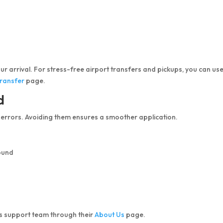
our arrival. For stress-free airport transfers and pickups, you can us
Transfer
page.
d
 errors. Avoiding them ensures a smoother application.
ound
’s support team through their
About Us
page.