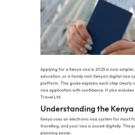
Applying for a Kenya visa in 2025 is now simpler, 
education, or a family visit, Kenya’s digital vis
platform. This guide explains each step clearly
visa application with confidence. It also includes
Travel Ltd.
Understanding the Kenya
Kenya uses an electronic visa system for most f
travelling, and your visa is issued digitally. Th
planning easier.