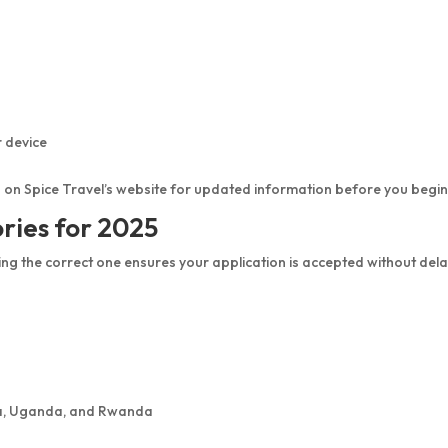
r device
 on Spice Travel’s website for updated information before you begin
ories for 2025
ing the correct one ensures your application is accepted without dela
enya, Uganda, and Rwanda