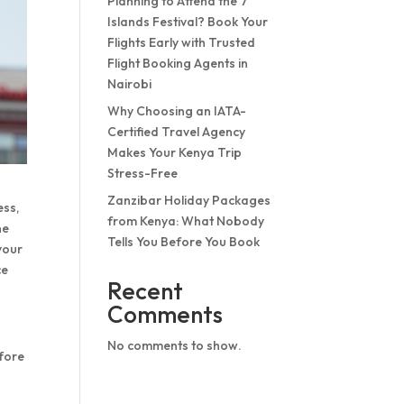
Planning to Attend the 7
Islands Festival? Book Your
Flights Early with Trusted
Flight Booking Agents in
Nairobi
Why Choosing an IATA-
Certified Travel Agency
Makes Your Kenya Trip
Stress-Free
Zanzibar Holiday Packages
ess,
from Kenya: What Nobody
ne
Tells You Before You Book
your
ce
Recent
Comments
No comments to show.
efore