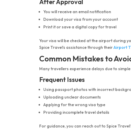
After Approval
You will receive an email notification
Download your visa from your account
Print it or save a digital copy for travel
Your visa will be checked at the airport during y
Spice Travel’s assistance through their
Airport 
Common Mistakes to Avoi
Many travellers experience delays due to simple
Frequent Issues
Using passport photos with incorrect backgr
Uploading unclear documents
Applying for the wrong visa type
Providing incomplete travel details
For guidance, you can reach out to Spice Travel