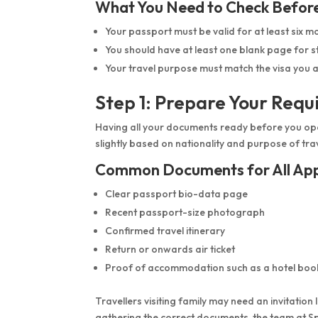
What You Need to Check Befor
Your passport must be valid for at least six m
You should have at least one blank page for 
Your travel purpose must match the visa you a
Step 1: Prepare Your Req
Having all your documents ready before you ope
slightly based on nationality and purpose of tra
Common Documents for All App
Clear passport bio-data page
Recent passport-size photograph
Confirmed travel itinerary
Return or onwards air ticket
Proof of accommodation such as a hotel boo
Travellers visiting family may need an invitation 
gathering the correct documents, the team at Sp