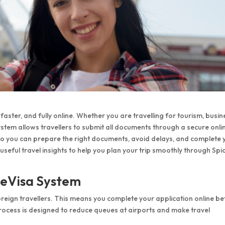
faster, and fully online. Whether you are travelling for tourism, busin
a system allows travellers to submit all documents through a secure onli
 so you can prepare the right documents, avoid delays, and complete 
 useful travel insights to help you plan your trip smoothly through Spi
 eVisa System
oreign travellers. This means you complete your application online b
e process is designed to reduce queues at airports and make travel