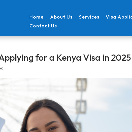
Home
About Us
Services
Visa Appli
Contact Us
Applying for a Kenya Visa in 2025
ed