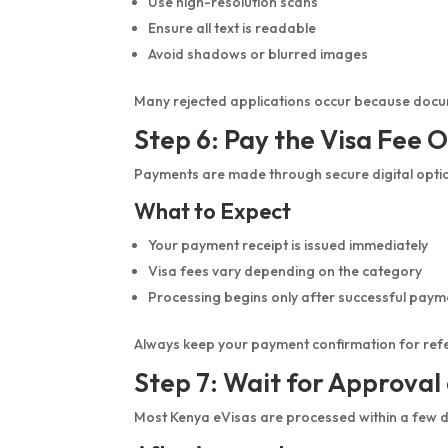
Use high-resolution scans
Ensure all text is readable
Avoid shadows or blurred images
Many rejected applications occur because docu
Step 6: Pay the Visa Fee O
Payments are made through secure digital optio
What to Expect
Your payment receipt is issued immediately
Visa fees vary depending on the category
Processing begins only after successful paym
Always keep your payment confirmation for ref
Step 7: Wait for Approva
Most Kenya eVisas are processed within a few 