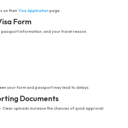
s on their
Visa Application
page.
 Visa Form
, passport information, and your travel reason.
ween your form and passport may lead to delays.
orting Documents
e. Clear uploads increase the chances of quick approval.