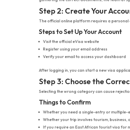
Step 2: Create Your Accou
The official online platform requires a personal
Steps to Set Up Your Account
Visit the official eVisa website
Register using your email address
Verify your email to access your dashboard
After logging in, you can start a new visa appl
Step 3: Choose the Correc
Selecting the wrong category can cause rejection
Things to Confirm
Whether you need a single-entry or multiple-e
Whether your trip involves tourism, business, or
If you require an East African tourist visa for 