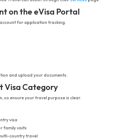
nt on the eVisa Portal
 account for application tracking.
ication and upload your documents.
t Visa Category
, so ensure your travel purpose is clear.
ntry visa
 family visits
multi-country travel