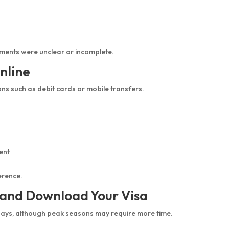
ments were unclear or incomplete.
nline
ns such as debit cards or mobile transfers.
ent
erence.
l and Download Your Visa
days, although peak seasons may require more time.