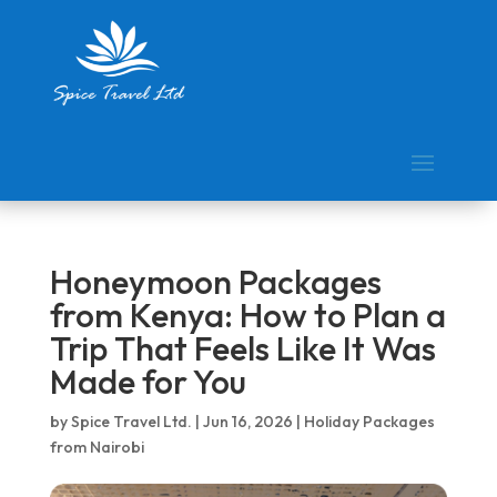
Honeymoon Packages
from Kenya: How to Plan a
Trip That Feels Like It Was
Made for You
by
Spice Travel Ltd.
|
Jun 16, 2026
|
Holiday Packages
from Nairobi