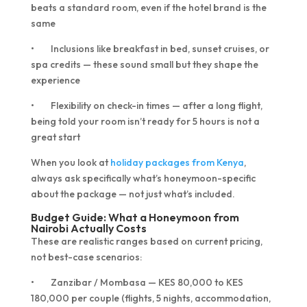
beats a standard room, even if the hotel brand is the
same
• Inclusions like breakfast in bed, sunset cruises, or
spa credits — these sound small but they shape the
experience
• Flexibility on check-in times — after a long flight,
being told your room isn’t ready for 5 hours is not a
great start
When you look at
holiday packages from Kenya
,
always ask specifically what’s honeymoon-specific
about the package — not just what’s included.
Budget Guide: What a Honeymoon from
Nairobi Actually Costs
These are realistic ranges based on current pricing,
not best-case scenarios:
• Zanzibar / Mombasa — KES 80,000 to KES
180,000 per couple (flights, 5 nights, accommodation,