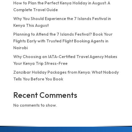
How to Plan the Perfect Kenya Holiday in August: A
Complete Travel Guide
Why You Should Experience the 7 Islands Festival in
Kenya This August
Planning to Attend the 7 Islands Festival? Book Your
Flights Early with Trusted Flight Booking Agents in
Nairobi
Why Choosing an IATA-Certified Travel Agency Makes
Your Kenya Trip Stress-Free
Zanzibar Holiday Packages from Kenya: What Nobody
Tells You Before You Book
Recent Comments
No comments to show.