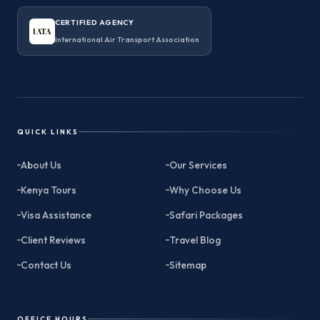
CERTIFIED AGENCY
IATA
International Air Transport Association
QUICK LINKS
About Us
Our Services
Kenya Tours
Why Choose Us
Visa Assistance
Safari Packages
Client Reviews
Travel Blog
Contact Us
Sitemap
OFFICE HOURS