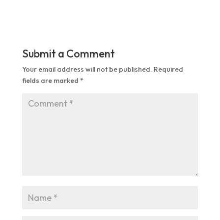
Submit a Comment
Your email address will not be published.
Required
fields are marked
*