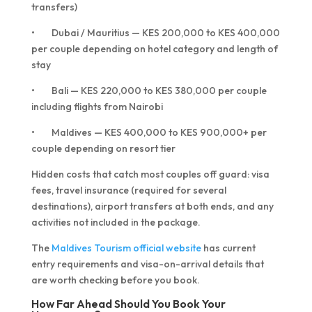
transfers)
• Dubai / Mauritius — KES 200,000 to KES 400,000
per couple depending on hotel category and length of
stay
• Bali — KES 220,000 to KES 380,000 per couple
including flights from Nairobi
• Maldives — KES 400,000 to KES 900,000+ per
couple depending on resort tier
Hidden costs that catch most couples off guard: visa
fees, travel insurance (required for several
destinations), airport transfers at both ends, and any
activities not included in the package.
The
Maldives Tourism official website
has current
entry requirements and visa-on-arrival details that
are worth checking before you book.
How Far Ahead Should You Book Your