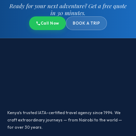
Ready for your next adventure?
Get a free quote
in 30 minutes.
Call Now
BOOK A TRIP
Kenya's trusted IATA-certified travel agency since 1994. We
craft extraordinary journeys — from Nairobi to the world —
for over 30 years.