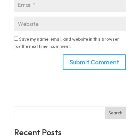
Save my name, email, and website in this browser
for the next time I comment.
Search
Recent Posts