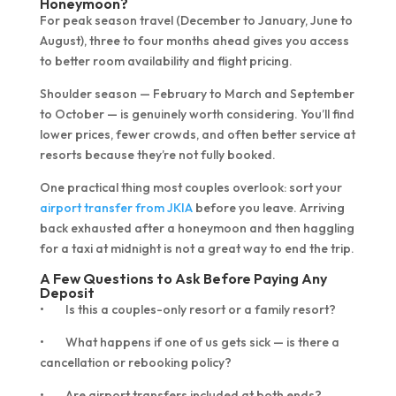
Honeymoon?
For peak season travel (December to January, June to
August), three to four months ahead gives you access
to better room availability and flight pricing.
Shoulder season — February to March and September
to October — is genuinely worth considering. You’ll find
lower prices, fewer crowds, and often better service at
resorts because they’re not fully booked.
One practical thing most couples overlook: sort your
airport transfer from JKIA
before you leave. Arriving
back exhausted after a honeymoon and then haggling
for a taxi at midnight is not a great way to end the trip.
A Few Questions to Ask Before Paying Any
Deposit
• Is this a couples-only resort or a family resort?
• What happens if one of us gets sick — is there a
cancellation or rebooking policy?
• Are airport transfers included at both ends?