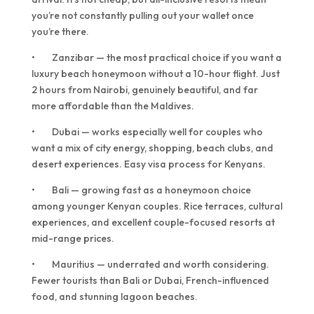
you’re not constantly pulling out your wallet once
you’re there.
• Zanzibar — the most practical choice if you want a
luxury beach honeymoon without a 10-hour flight. Just
2 hours from Nairobi, genuinely beautiful, and far
more affordable than the Maldives.
• Dubai — works especially well for couples who
want a mix of city energy, shopping, beach clubs, and
desert experiences. Easy visa process for Kenyans.
• Bali — growing fast as a honeymoon choice
among younger Kenyan couples. Rice terraces, cultural
experiences, and excellent couple-focused resorts at
mid-range prices.
• Mauritius — underrated and worth considering.
Fewer tourists than Bali or Dubai, French-influenced
food, and stunning lagoon beaches.