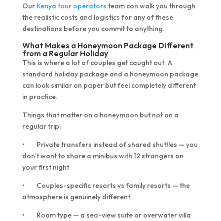
Our
Kenya tour operators
team can walk you through
the realistic costs and logistics for any of these
destinations before you commit to anything.
What Makes a Honeymoon Package Different
from a Regular Holiday
This is where a lot of couples get caught out. A
standard holiday package and a honeymoon package
can look similar on paper but feel completely different
in practice.
Things that matter on a honeymoon but not on a
regular trip:
• Private transfers instead of shared shuttles — you
don’t want to share a minibus with 12 strangers on
your first night
• Couples-specific resorts vs family resorts — the
atmosphere is genuinely different
• Room type — a sea-view suite or overwater villa