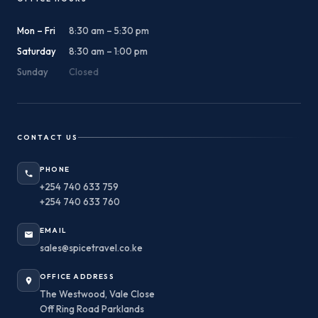
Mon – Fri
8:30 am – 5:30 pm
Saturday
8:30 am – 1:00 pm
Sunday
Closed
CONTACT US
PHONE
+254 740 633 759
+254 740 633 760
EMAIL
sales@spicetravel.co.ke
OFFICE ADDRESS
The Westwood, Vale Close
Off Ring Road Parklands