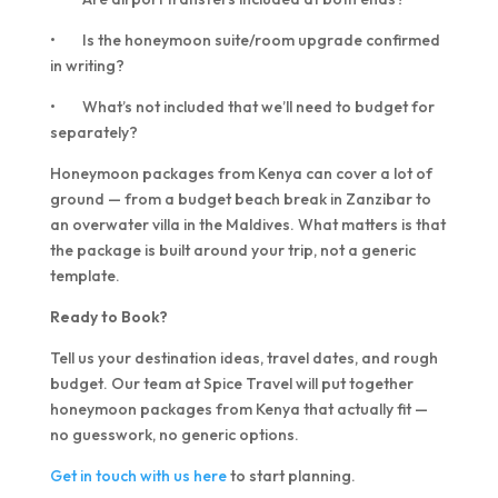
• Is the honeymoon suite/room upgrade confirmed
in writing?
• What’s not included that we’ll need to budget for
separately?
Honeymoon packages from Kenya can cover a lot of
ground — from a budget beach break in Zanzibar to
an overwater villa in the Maldives. What matters is that
the package is built around your trip, not a generic
template.
Ready to Book?
Tell us your destination ideas, travel dates, and rough
budget. Our team at Spice Travel will put together
honeymoon packages from Kenya that actually fit —
no guesswork, no generic options.
Get in touch with us here
to start planning.