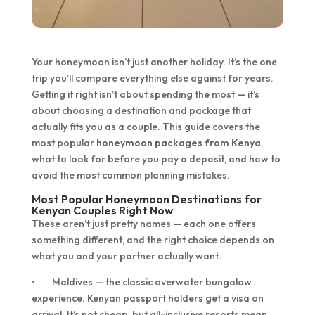
Your honeymoon isn’t just another holiday. It’s the one
trip you’ll compare everything else against for years.
Getting it right isn’t about spending the most — it’s
about choosing a destination and package that
actually fits you as a couple. This guide covers the
most popular
honeymoon packages from Kenya
,
what to look for before you pay a deposit, and how to
avoid the most common planning mistakes.
Most Popular Honeymoon Destinations for
Kenyan Couples Right Now
These aren’t just pretty names — each one offers
something different, and the right choice depends on
what you and your partner actually want.
• Maldives — the classic overwater bungalow
experience. Kenyan passport holders get a visa on
arrival. It’s not cheap, but all-inclusive resorts mean