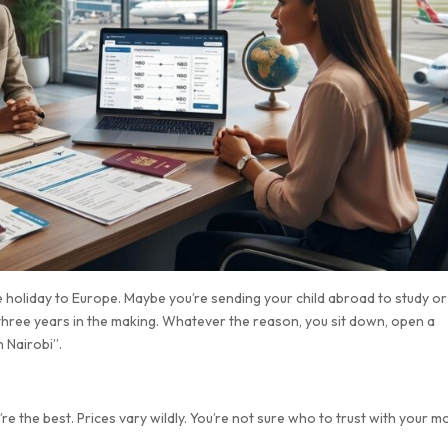
ue holiday to Europe. Maybe you’re sending your child abroad to study or
n three years in the making. Whatever the reason, you sit down, open a
 Nairobi”.
 the best. Prices vary wildly. You’re not sure who to trust with your m