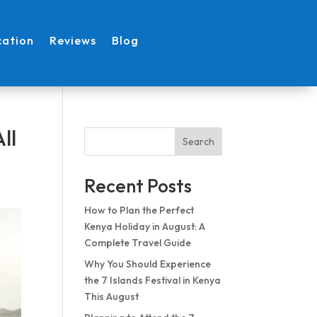
cation
Reviews
Blog
ll
Search
Recent Posts
How to Plan the Perfect
Kenya Holiday in August: A
Complete Travel Guide
Why You Should Experience
the 7 Islands Festival in Kenya
This August