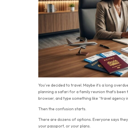
You’ve decided to travel. Maybe it’s a long overd
planning a safari for a family reunion that’s bee
browser, and type something like “travel agency in
Then the confusion starts.
There are dozens of options. Everyone says they’re
your passport, or your plans.