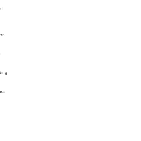
nt
o
 on
i
ding
nds,