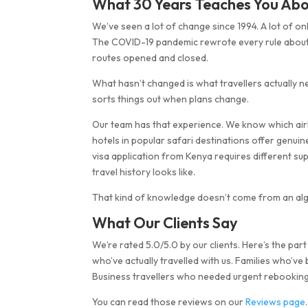
What 30 Years Teaches You Abo
We’ve seen a lot of change since 1994. A lot of 
The COVID-19 pandemic rewrote every rule about tr
routes opened and closed.
What hasn’t changed is what travellers actually
sorts things out when plans change.
Our team has that experience. We know which airl
hotels in popular safari destinations offer genu
visa application from Kenya requires different 
travel history looks like.
That kind of knowledge doesn’t come from an alg
What Our Clients Say
We’re rated 5.0/5.0 by our clients. Here’s the pa
who’ve actually travelled with us. Families who’ve
Business travellers who needed urgent rebooking 
You can read those reviews on our
Reviews page