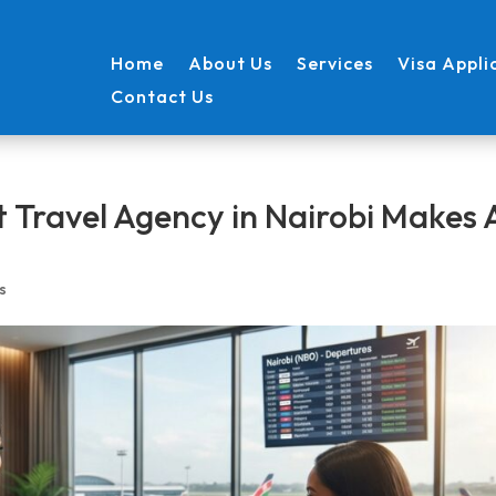
Home
About Us
Services
Visa Appli
Contact Us
 Travel Agency in Nairobi Makes A
s