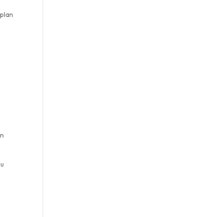
 plan
e
on
ou