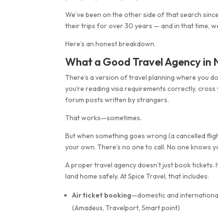
We’ve been on the other side of that search since
their trips for over 30 years — and in that time, 
Here’s an honest breakdown.
What a Good Travel Agency in N
There’s a version of travel planning where you do
you’re reading visa requirements correctly, cross
forum posts written by strangers.
That works—sometimes.
But when something goes wrong (a cancelled flight,
your own. There’s no one to call. No one knows yo
A proper travel agency doesn’t just book tickets.
land home safely. At Spice Travel, that includes:
Air ticket booking
—domestic and international
(Amadeus, Travelport, Smart point)