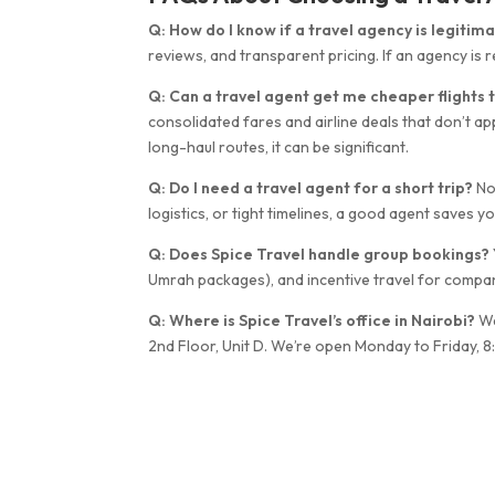
Q: How do I know if a travel agency is legitim
reviews, and transparent pricing. If an agency is re
Q: Can a travel agent get me cheaper flights t
consolidated fares and airline deals that don’t ap
long-haul routes, it can be significant.
Q: Do I need a travel agent for a short trip?
Not
logistics, or tight timelines, a good agent saves y
Q: Does Spice Travel handle group bookings?
Umrah packages), and incentive travel for compa
Q: Where is Spice Travel’s office in Nairobi?
We
2nd Floor, Unit D. We’re open Monday to Friday