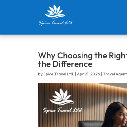
Why Choosing the Right
the Difference
by
Spice Travel Ltd.
|
Apr 21, 2026
|
Travel Agent