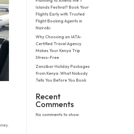
Planning to Attend the 7
Islands Festival? Book Your
Flights Early with Trusted
Flight Booking Agents in
Nairobi
Why Choosing an IATA-
Certified Travel Agency
Makes Your Kenya Trip
Stress-Free
Zanzibar Holiday Packages
from Kenya: What Nobody
Tells You Before You Book
Recent
Comments
No comments to show.
oney,