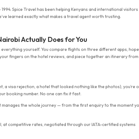
 1994. Spice Travel has been helping Kenyans and international visitors
we’ve learned exactly what makes a travel agent worth trusting.
airobi Actually Does for You
 everything yourself. You compare flights on three different apps, hop
 your fingers on the hotel reviews, and piece together an itinerary from
 a visa rejection, a hotel that looked nothing like the photos), you’re 
ur booking number. No one can fix it fast.
 It manages the whole journey — from the first enquiry to the moment y
, at competitive rates, negotiated through our IATA-certified systems