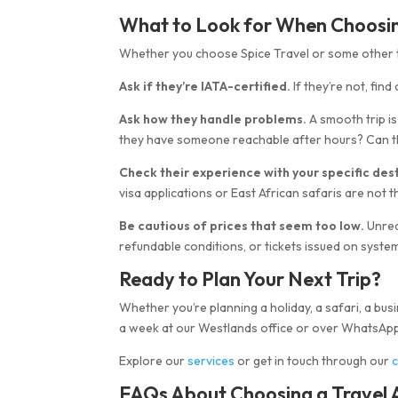
What to Look for When Choosing
Whether you choose Spice Travel or some other tr
Ask if they’re IATA-certified.
If they’re not, fin
Ask how they handle problems.
A smooth trip i
they have someone reachable after hours? Can th
Check their experience with your specific dest
visa applications or East African safaris are not 
Be cautious of prices that seem too low.
Unrea
refundable conditions, or tickets issued on systems
Ready to Plan Your Next Trip?
Whether you’re planning a holiday, a safari, a busin
a week at our Westlands office or over WhatsApp
Explore our
services
or get in touch through our
FAQs About Choosing a Travel A