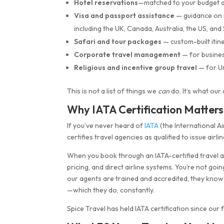
Hotel reservations
—matched to your budget an
Visa and passport assistance
— guidance on 
including the UK, Canada, Australia, the US, an
Safari and tour packages
— custom-built itin
Corporate travel management
— for busines
Religious and incentive group travel
— for Um
This is not a list of things we
can
do. It’s what our
Why IATA Certification Matter
If you’ve never heard of
IATA
(the International Ai
certifies travel agencies as qualified to issue airli
When you book through an IATA-certified travel age
pricing, and direct airline systems. You’re not go
our agents are trained and accredited, they know
—which they do, constantly.
Spice Travel has held IATA certification since our 