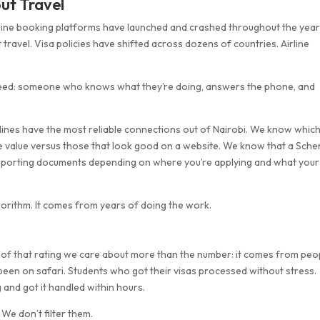
ut Travel
online booking platforms have launched and crashed throughout the year
avel. Visa policies have shifted across dozens of countries. Airline
 need: someone who knows what they’re doing, answers the phone, and
ines have the most reliable connections out of Nairobi. We know whic
ine value versus those that look good on a website. We know that a Sch
supporting documents depending on where you’re applying and what your
orithm. It comes from years of doing the work.
rt of that rating we care about more than the number: it comes from peo
 been on safari. Students who got their visas processed without stress.
and got it handled within hours.
. We don’t filter them.