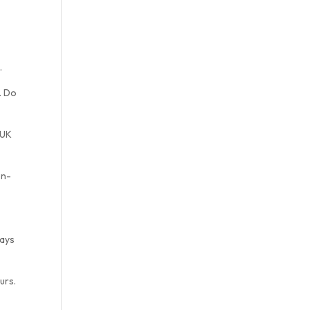
.
. Do
 UK
on-
days
urs.