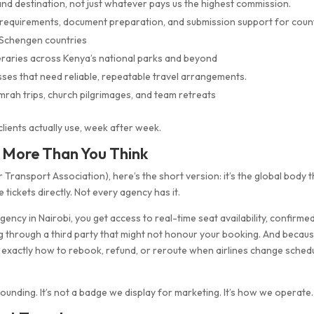
d destination, not just whatever pays us the highest commission.
requirements, document preparation, and submission support for coun
d Schengen countries
eraries across Kenya’s national parks and beyond
ses that need reliable, repeatable travel arrangements.
rah trips, church pilgrimages, and team retreats
 clients actually use, week after week.
s More Than You Think
r Transport Association), here’s the short version: it’s the global body 
ne tickets directly. Not every agency has it.
ncy in Nairobi, you get access to real-time seat availability, confirme
ing through a third party that might not honour your booking. And becau
 exactly how to rebook, refund, or reroute when airlines change sched
founding. It’s not a badge we display for marketing. It’s how we operate.