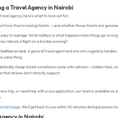
 a Travel Agency in Nairobi
avel agency, here’s what to look out for:
d out how they’re issuing tickets — and whether those tickets are genuine
s easy to manage. What matters is what happens when things go wrong
ey rebook a flight on a Sunday evening?
ination or visa.
A general travel agent and one who regularly handles
the same thing.
listically cheap tickets sometimes come with catches — hidden fees, n
 that airlines don’t directly support.
ess trip, or need help with a visa application, our team is available six 
.
contact page
. We’ll get back to you within 30 minutes during business ho
gency in Nairobi