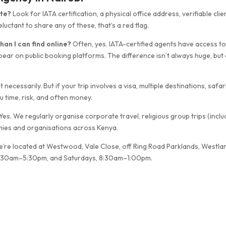
ate?
Look for IATA certification, a physical office address, verifiable clie
luctant to share any of these, that’s a red flag.
han I can find online?
Often, yes. IATA-certified agents have access t
pear on public booking platforms. The difference isn’t always huge, but
 necessarily. But if your trip involves a visa, multiple destinations, safar
ou time, risk, and often money.
Yes. We regularly organise corporate travel, religious group trips (inclu
nies and organisations across Kenya.
’re located at Westwood, Vale Close, off Ring Road Parklands, Westla
, 8:30am–5:30pm, and Saturdays, 8:30am–1:00pm.