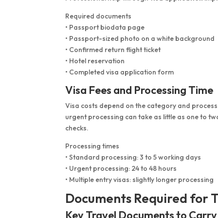
Required documents
• Passport biodata page
• Passport-sized photo on a white background
• Confirmed return flight ticket
• Hotel reservation
• Completed visa application form
Visa Fees and Processing Time
Visa costs depend on the category and processin
urgent processing can take as little as one to tw
checks.
Processing times
• Standard processing: 3 to 5 working days
• Urgent processing: 24 to 48 hours
• Multiple entry visas: slightly longer processing
Documents Required for T
Key Travel Documents to Carry