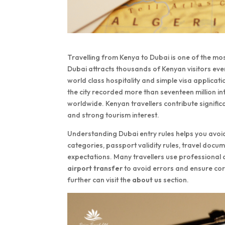
Travelling from Kenya to Dubai is one of the mos
Dubai attracts thousands of Kenyan visitors eve
world class hospitality and simple visa applic
the city recorded more than seventeen million int
worldwide. Kenyan travellers contribute signific
and strong tourism interest.
Understanding Dubai entry rules helps you avoid
categories, passport validity rules, travel doc
expectations. Many travellers use professional
airport transfer
to avoid errors and ensure co
further can visit the
about us
section.