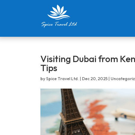
Visiting Dubai from Ke
Tips
by
Spice Travel Ltd.
|
Dec 20, 2025
|
Uncategori