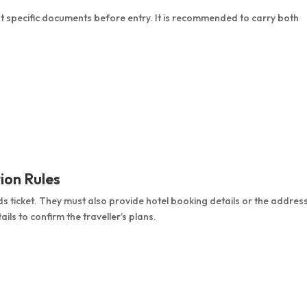
nt specific documents before entry. It is recommended to carry both
ion Rules
s ticket. They must also provide hotel booking details or the addres
ils to confirm the traveller’s plans.