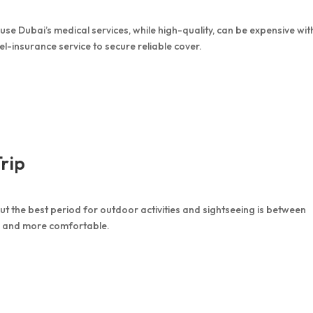
e Dubai’s medical services, while high-quality, can be expensive wit
vel-insurance service to secure reliable cover.
Trip
 the best period for outdoor activities and sightseeing is between
 and more comfortable.