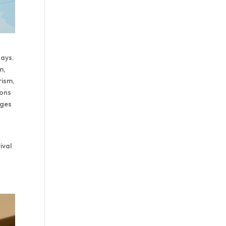
days.
m,
rism,
ions
ages
ival