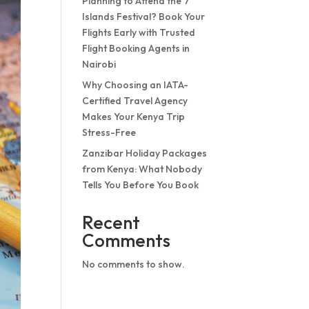
Planning to Attend the 7
Islands Festival? Book Your
Flights Early with Trusted
Flight Booking Agents in
Nairobi
Why Choosing an IATA-
Certified Travel Agency
Makes Your Kenya Trip
Stress-Free
Zanzibar Holiday Packages
from Kenya: What Nobody
Tells You Before You Book
Recent
Comments
No comments to show.