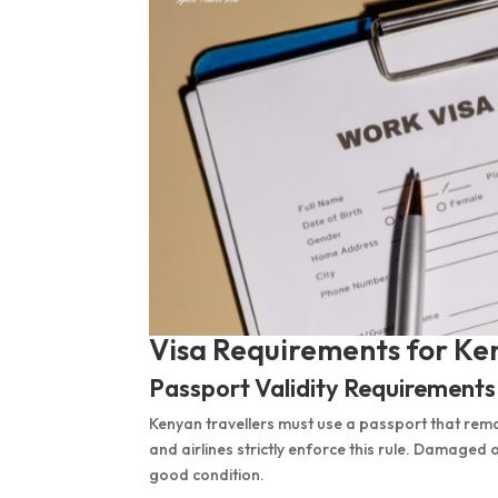
Visa Requirements for Ken
Passport Validity Requirements
Kenyan travellers must use a passport that remai
and airlines strictly enforce this rule. Damaged
good condition.