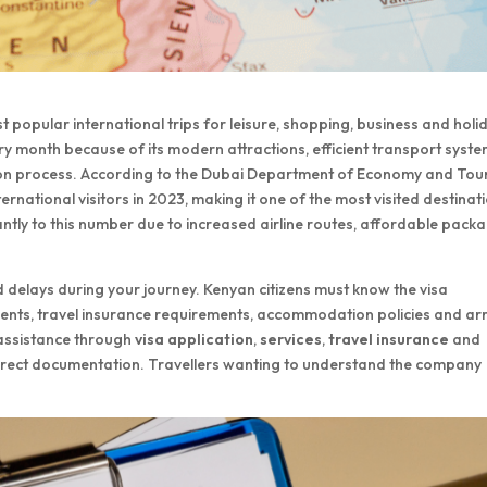
t popular international trips for leisure, shopping, business and holi
ry month because of its modern attractions, efficient transport syste
ation process. According to the Dubai Department of Economy and Tou
ernational visitors in 2023, making it one of the most visited destinat
antly to this number due to increased airline routes, affordable pack
 delays during your journey. Kenyan citizens must know the visa
uments, travel insurance requirements, accommodation policies and arr
 assistance through
visa application
,
services
,
travel insurance
and
rrect documentation. Travellers wanting to understand the company