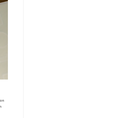
ion
n