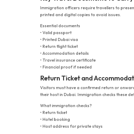
Immigration officers require travellers to prese
printed and digital copies to avoid issues.
Essential documents
• Valid passport
• Printed Dubai visa
• Return flight ticket
• Accommodation details
• Travel insurance certificate
• Financial proof if needed
Return Ticket and Accommodat
Visitors must have a confirmed return or onward
their host in Dubai. Immigration checks these deta
What immigration checks?
• Return ticket
• Hotel booking
• Host address for private stays