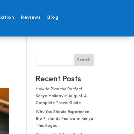
cation
Reviews
Blog
l
Search
Recent Posts
How to Plan the Perfect
Kenya Holiday in August: A
Complete Travel Guide
Why You Should Experience
the 7 Islands Festival in Kenya
This August