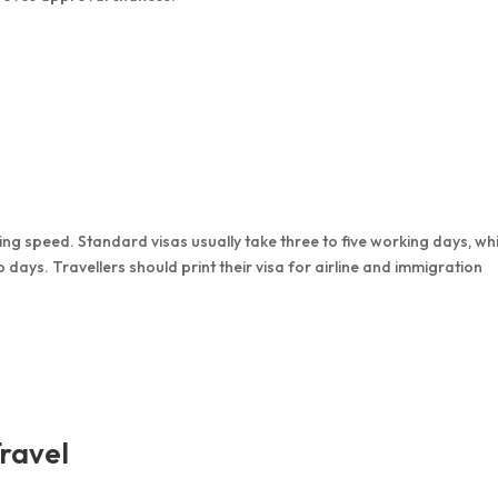
g speed. Standard visas usually take three to five working days, whi
o days. Travellers should print their visa for airline and immigration
ravel