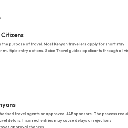
s
 Citizens
 the purpose of travel. Most Kenyan travellers apply for short stay
er multiple entry options. Spice Travel guides applicants through all vi
enyans
thorised travel agents or approved UAE sponsors. The process requi
el details. Incorrect entries may cause delays or rejections.
oves approval chances.