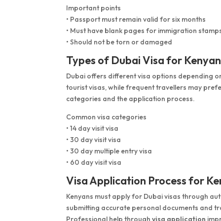
Important points
• Passport must remain valid for six months
• Must have blank pages for immigration stamp
• Should not be torn or damaged
Types of Dubai Visa for Kenyan
Dubai offers different visa options depending on
tourist visas, while frequent travellers may pref
categories and the application process.
Common visa categories
• 14 day visit visa
• 30 day visit visa
• 30 day multiple entry visa
• 60 day visit visa
Visa Application Process for K
Kenyans must apply for Dubai visas through au
submitting accurate personal documents and trav
Professional help through
visa application
impr