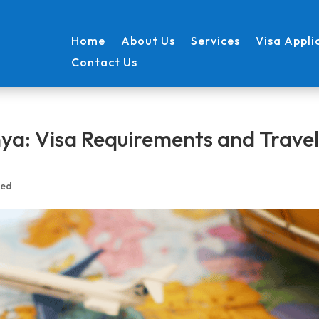
Home
About Us
Services
Visa Appli
Contact Us
nya: Visa Requirements and Trave
zed