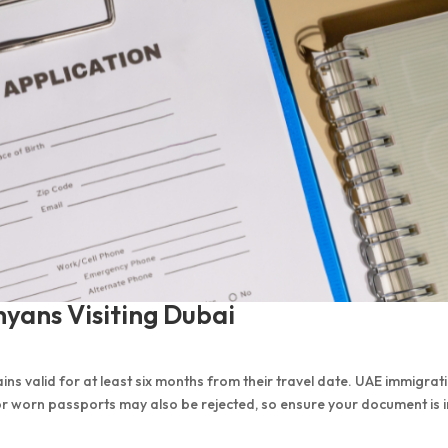
yans Visiting Dubai
ns valid for at least six months from their travel date. UAE immigrat
 or worn passports may also be rejected, so ensure your document is i