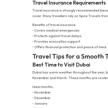
Travel Insurance Requirements
Travel insurance is strongly recommended becaus
cover. Many travellers rely on Spice Travel’s tra
Benefits of travel insurance
• Covers medical emergencies
• Protects against travel delays
• Provides evacuation support
• Offers financial protection and peace of mind
Travel Tips for a Smooth 
Best Time to Visit Dubai
Dubai has warm weather throughout the year, but
November and March. These months are cooler
Ideal months:
• November
• December
• January