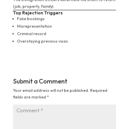
(job, property, family).
Top Rejection Triggers
Fake bookings
Misrepresentation
Criminal record
Overstaying previous visas
Submit a Comment
Your email address will not be published.
Required
fields are marked
*