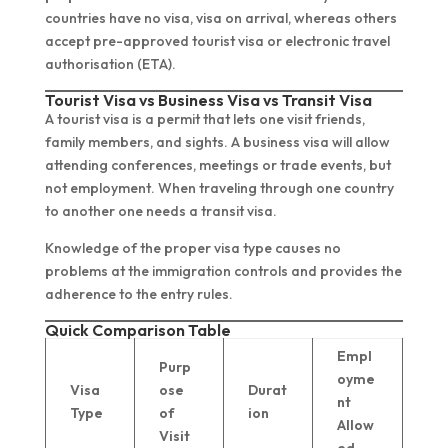
countries have no visa, visa on arrival, whereas others
accept pre-approved tourist visa or electronic travel
authorisation (ETA).
Tourist Visa vs Business Visa vs Transit Visa
A tourist visa is a permit that lets one visit friends,
family members, and sights. A business visa will allow
attending conferences, meetings or trade events, but
not employment. When traveling through one country
to another one needs a transit visa.
Knowledge of the proper visa type causes no
problems at the immigration controls and provides the
adherence to the entry rules.
Quick Comparison Table
Empl
Purp
oyme
Visa
ose
Durat
nt
Type
of
ion
Allow
Visit