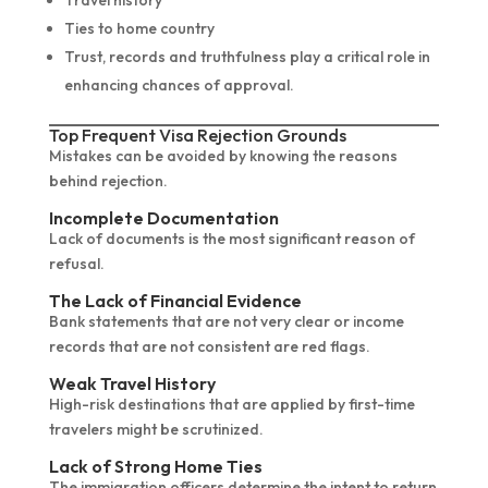
Travel history
Ties to home country
Trust, records and truthfulness play a critical role in
enhancing chances of approval.
Top Frequent Visa Rejection Grounds
Mistakes can be avoided by knowing the reasons
behind rejection.
Incomplete Documentation
Lack of documents is the most significant reason of
refusal.
The Lack of Financial Evidence
Bank statements that are not very clear or income
records that are not consistent are red flags.
Weak Travel History
High-risk destinations that are applied by first-time
travelers might be scrutinized.
Lack of Strong Home Ties
The immigration officers determine the intent to return