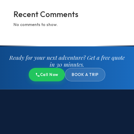
Recent Comments
No comments to show.
Ready for your next adventure?
Get a free quote
in 30 minutes.
Call Now
BOOK A TRIP