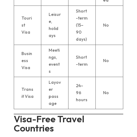
ed
Short
Leisur
Touri
-term
e,
st
(15–
No
holid
Visa
90
ays
days)
Meeti
Busin
ngs,
Short
ess
No
event
-term
Visa
s
Layov
24–
Trans
er
96
No
it Visa
pass
hours
age
Visa-Free Travel
Countries