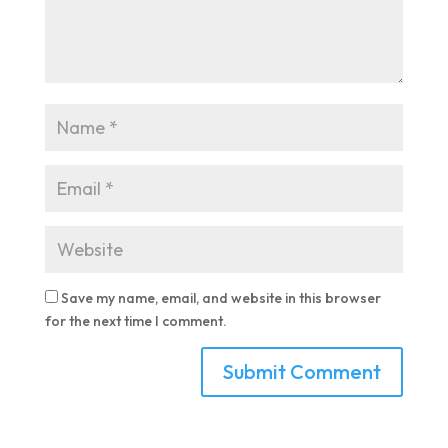
Save my name, email, and website in this browser
for the next time I comment.