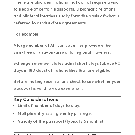
There are also destinations that do not require a visa
to people of certain passports. Diplomatic relations
and bilateral treaties usually form the basis of what is
referred to as visa-free agreements.
For example:
A large number of African countries provide either
visa-free or visa-on-arrival to regional travelers.
Schengen member states admit short stays (above 90
days in 180 days) of nationalities that are eligible.
Before making reservations check to see whether your
passport is valid to visa exemption.
Key Considerations
Limit of number of days to stay.
Multiple entry vs single entry privilege.
Validity of the passport (typically 6 months)