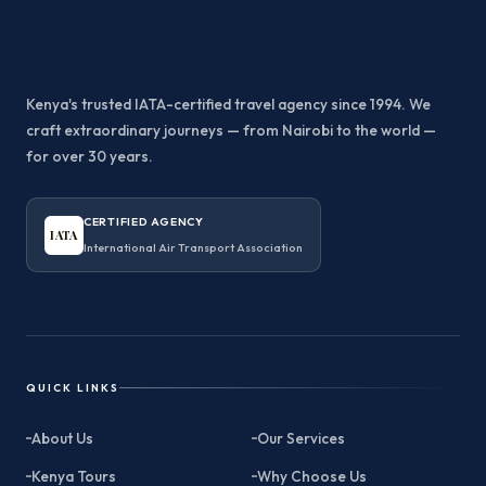
Kenya's trusted IATA-certified travel agency since 1994. We
craft extraordinary journeys — from Nairobi to the world —
for over 30 years.
CERTIFIED AGENCY
IATA
International Air Transport Association
QUICK LINKS
About Us
Our Services
Kenya Tours
Why Choose Us