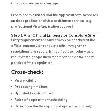
Travel insurance coverage
Errors are minimized and the approval rate increases,
so does professional visa assistance services, e.g.
professional Visa Application support.
Step 1: Visit Official Embassy or Consulate Site
Entry requirements should always be checked at the
official embassy or consulate site. Immigration
regulations are regularly modified particularly as a
result of the geopolitical modifications or the health
policies of the population.
Cross-check:
Visa eligibility
Processing timelines
Updated fee structures
Rules of appointment scheduling.
Do not use the third-party blogs or forums only.