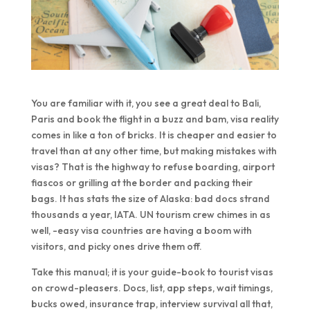
You are familiar with it, you see a great deal to Bali,
Paris and book the flight in a buzz and bam, visa reality
comes in like a ton of bricks. It is cheaper and easier to
travel than at any other time, but making mistakes with
visas? That is the highway to refuse boarding, airport
fiascos or grilling at the border and packing their
bags. It has stats the size of Alaska: bad docs strand
thousands a year, IATA. UN tourism crew chimes in as
well, -easy visa countries are having a boom with
visitors, and picky ones drive them off.
Take this manual; it is your guide-book to tourist visas
on crowd-pleasers. Docs, list, app steps, wait timings,
bucks owed, insurance trap, interview survival all that,