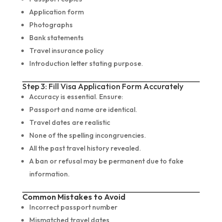
Application form
Photographs
Bank statements
Travel insurance policy
Introduction letter stating purpose.
Step 3: Fill Visa Application Form Accurately
Accuracy is essential. Ensure:
Passport and name are identical.
Travel dates are realistic
None of the spelling incongruencies.
All the past travel history revealed.
A ban or refusal may be permanent due to fake
information.
Common Mistakes to Avoid
Incorrect passport number
Mismatched travel dates