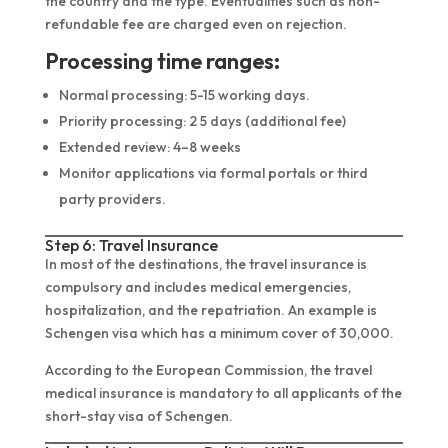
the country and the type. Eventualities such as non-
refundable fee are charged even on rejection.
Processing time ranges:
Normal processing: 5-15 working days.
Priority processing: 2 5 days (additional fee)
Extended review: 4–8 weeks
Monitor applications via formal portals or third
party providers.
Step 6: Travel Insurance
In most of the destinations, the travel insurance is
compulsory and includes medical emergencies,
hospitalization, and the repatriation. An example is
Schengen visa which has a minimum cover of 30,000.
According to the European Commission, the travel
medical insurance is mandatory to all applicants of the
short-stay visa of Schengen.