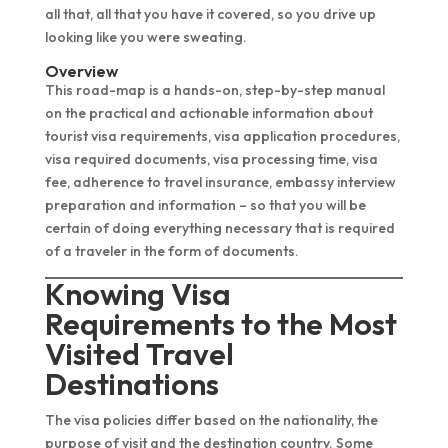
all that, all that you have it covered, so you drive up
looking like you were sweating.
Overview
This road-map is a hands-on, step-by-step manual
on the practical and actionable information about
tourist visa requirements, visa application procedures,
visa required documents, visa processing time, visa
fee, adherence to travel insurance, embassy interview
preparation and information – so that you will be
certain of doing everything necessary that is required
of a traveler in the form of documents.
Knowing Visa
Requirements to the Most
Visited Travel
Destinations
The visa policies differ based on the nationality, the
purpose of visit and the destination country. Some