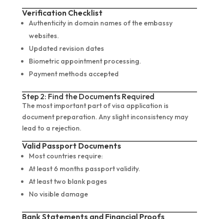
Verification Checklist
Authenticity in domain names of the embassy
websites.
Updated revision dates
Biometric appointment processing.
Payment methods accepted
Step 2: Find the Documents Required
The most important part of visa application is
document preparation. Any slight inconsistency may
lead to a rejection.
Valid Passport Documents
Most countries require:
At least 6 months passport validity.
At least two blank pages
No visible damage
Bank Statements and Financial Proofs