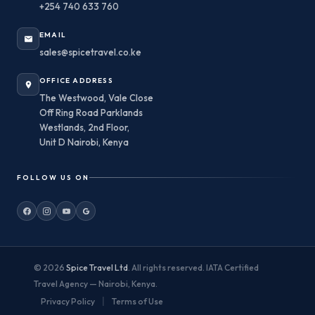
+254 740 633 760
EMAIL
sales@spicetravel.co.ke
OFFICE ADDRESS
The Westwood, Vale Close
Off Ring Road Parklands
Westlands, 2nd Floor,
Unit D Nairobi, Kenya
FOLLOW US ON
© 2026
Spice Travel Ltd
. All rights reserved. IATA Certified
Travel Agency — Nairobi, Kenya.
|
Privacy Policy
Terms of Use