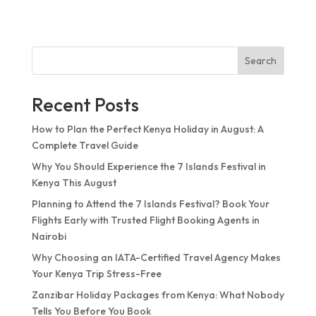
Search
Recent Posts
How to Plan the Perfect Kenya Holiday in August: A
Complete Travel Guide
Why You Should Experience the 7 Islands Festival in
Kenya This August
Planning to Attend the 7 Islands Festival? Book Your
Flights Early with Trusted Flight Booking Agents in
Nairobi
Why Choosing an IATA-Certified Travel Agency Makes
Your Kenya Trip Stress-Free
Zanzibar Holiday Packages from Kenya: What Nobody
Tells You Before You Book