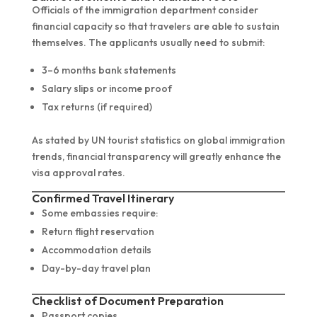
Officials of the immigration department consider
financial capacity so that travelers are able to sustain
themselves. The applicants usually need to submit:
3–6 months bank statements
Salary slips or income proof
Tax returns (if required)
As stated by UN tourist statistics on global immigration
trends, financial transparency will greatly enhance the
visa approval rates.
Confirmed Travel Itinerary
Some embassies require:
Return flight reservation
Accommodation details
Day-by-day travel plan
Checklist of Document Preparation
Passport copies