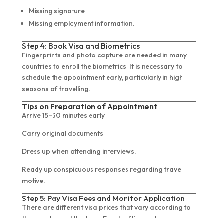
Missing signature
Missing employment information.
Step 4: Book Visa and Biometrics
Fingerprints and photo capture are needed in many
countries to enroll the biometrics. It is necessary to
schedule the appointment early, particularly in high
seasons of travelling.
Tips on Preparation of Appointment
Arrive 15–30 minutes early
Carry original documents
Dress up when attending interviews.
Ready up conspicuous responses regarding travel
motive.
Step 5: Pay Visa Fees and Monitor Application
There are different visa prices that vary according to