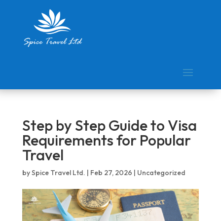
Step by Step Guide to Visa
Requirements for Popular
Travel
by
Spice Travel Ltd.
|
Feb 27, 2026
|
Uncategorized