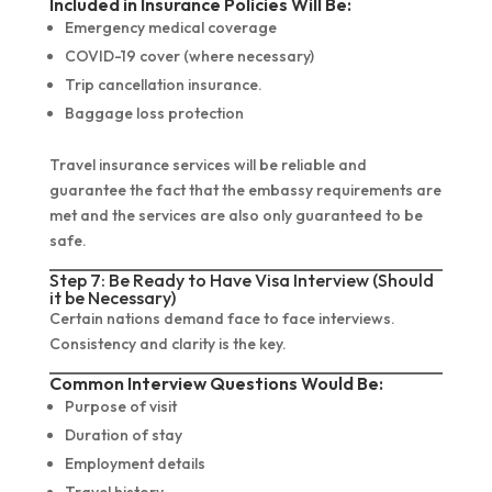
Included in Insurance Policies Will Be:
Emergency medical coverage
COVID-19 cover (where necessary)
Trip cancellation insurance.
Baggage loss protection
Travel insurance services will be reliable and
guarantee the fact that the embassy requirements are
met and the services are also only guaranteed to be
safe.
Step 7: Be Ready to Have Visa Interview (Should
it be Necessary)
Certain nations demand face to face interviews.
Consistency and clarity is the key.
Common Interview Questions Would Be:
Purpose of visit
Duration of stay
Employment details