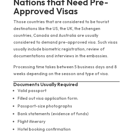
Nations that Need Pre-
Approved Visas
Those countries that are considered to be tourist
destinations like the US, the UK, the Schengen
countries, Canada and Australia are usually
considered to demand pre-approved visa. Such visas
usually include biometric registration, review of
documentations and interviews in the embassies.
Processing time takes between 5 business days and 8
weeks depending on the season and type of visa.
Documents Usually Required
Valid passport
Filled out visa application form.
Passport-size photographs
Bank statements (evidence of funds)
Flight itinerary
Hotel booking confirmation