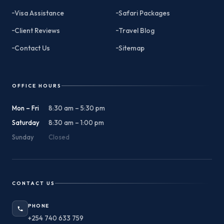
Visa Assistance
Safari Packages
Client Reviews
Travel Blog
Contact Us
Sitemap
OFFICE HOURS
Mon – Fri
8:30 am – 5:30 pm
Saturday
8:30 am – 1:00 pm
Sunday
Closed
CONTACT US
PHONE
+254 740 633 759