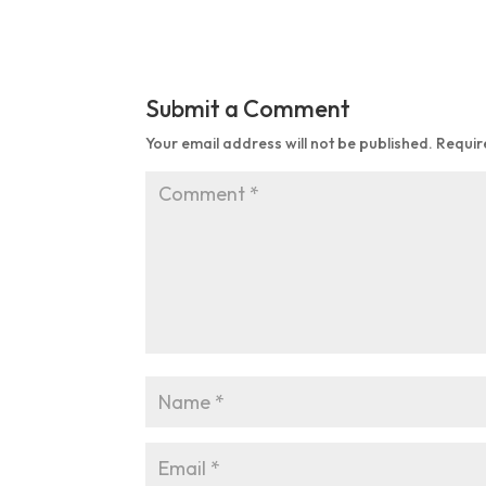
Submit a Comment
Your email address will not be published.
Requir