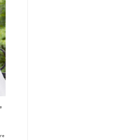
e
ere