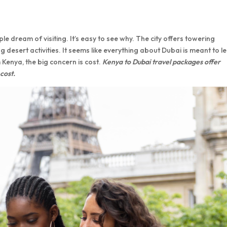
e dream of visiting. It’s easy to see why. The city offers towering
g desert activities. It seems like everything about Dubai is meant to l
m Kenya, the big concern is cost.
Kenya to Dubai travel packages offer
 cost.