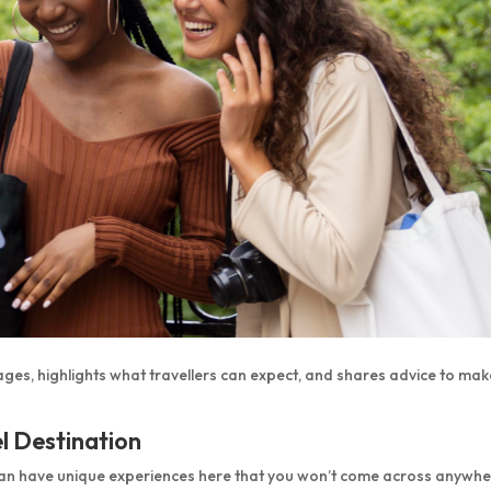
ages, highlights what travellers can expect, and shares advice to mak
l Destination
can have unique experiences here that you won’t come across anywh