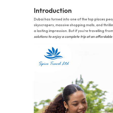
Introduction
Dubai has turned into one of the top places peopl
skyscrapers, massive shopping malls, and thrillin
a lasting impression. But if you’re travelling fro
solutions to enjoy a complete trip at an affordable