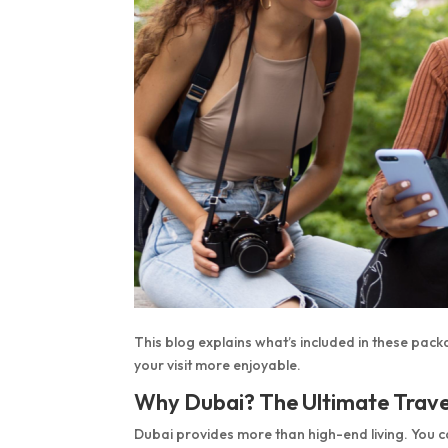
This blog explains what’s included in these pack
your visit more enjoyable.
Why Dubai? The Ultimate Trave
Dubai provides more than high-end living. You 