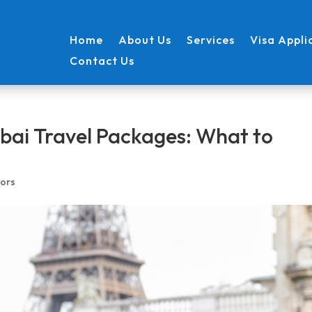
Home
About Us
Services
Visa Appli
Contact Us
bai Travel Packages: What to
ors