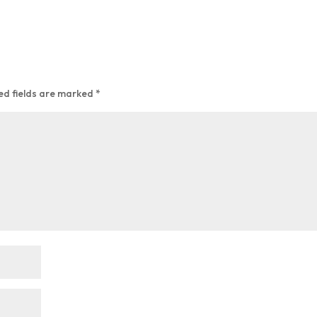
ed fields are marked
*