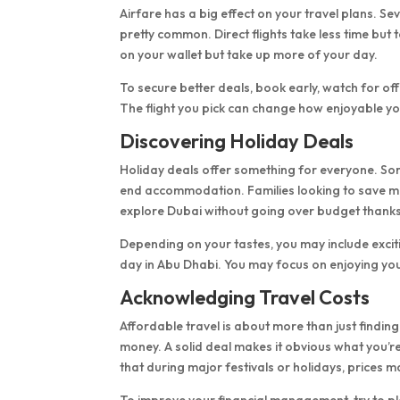
Airfare has a big effect on your travel plans. Se
pretty common. Direct flights take less time but
on your wallet but take up more of your day.
To secure better deals, book early, watch for of
The flight you pick can change how enjoyable yo
Discovering Holiday Deals
Holiday deals offer something for everyone. Som
end accommodation. Families looking to save mon
explore Dubai without going over budget thanks
Depending on your tastes, you may include excitin
day in Abu Dhabi. You may focus on enjoying you
Acknowledging Travel Costs
Affordable travel is about more than just finding
money. A solid deal makes it obvious what you’
that during major festivals or holidays, prices m
To improve your financial management, try to pl