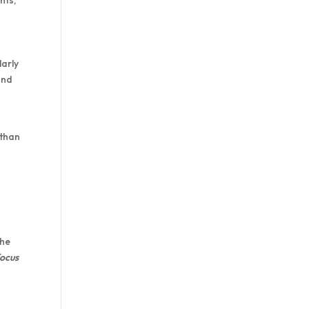
larly
and
 than
the
focus