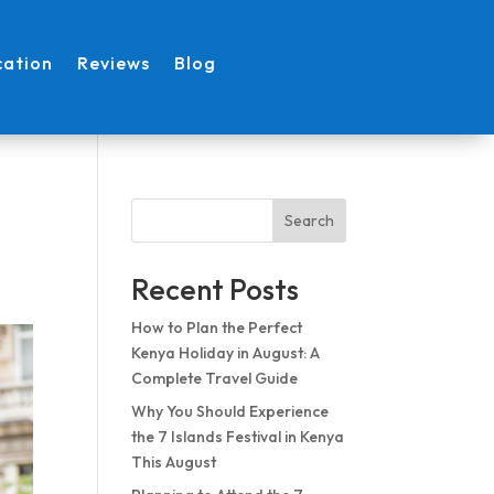
cation
Reviews
Blog
Search
Recent Posts
How to Plan the Perfect
Kenya Holiday in August: A
Complete Travel Guide
Why You Should Experience
the 7 Islands Festival in Kenya
This August