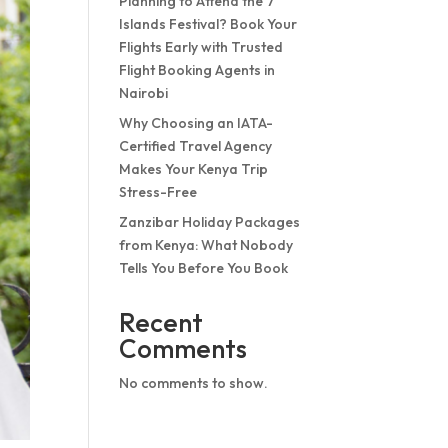
Planning to Attend the 7
Islands Festival? Book Your
Flights Early with Trusted
Flight Booking Agents in
Nairobi
Why Choosing an IATA-
Certified Travel Agency
Makes Your Kenya Trip
Stress-Free
Zanzibar Holiday Packages
from Kenya: What Nobody
Tells You Before You Book
Recent
Comments
No comments to show.