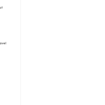
at
avel