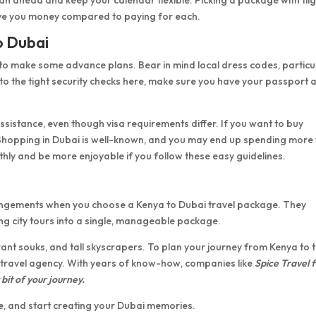
save you money compared to paying for each.
to Dubai
pful to make some advance plans. Bear in mind local dress codes, particu
 to the tight security checks here, make sure you have your passport 
sistance, even though visa requirements differ. If you want to buy
 Shopping in Dubai is well-known, and you may end up spending more
thly and be more enjoyable if you follow these easy guidelines.
rangements when you choose a Kenya to Dubai travel package. They
g city tours into a single, manageable package.
ant souks, and tall skyscrapers. To plan your journey from Kenya to 
 travel agency. With years of know-how, companies like
Spice Travel 
bit of your journey.
, and start creating your Dubai memories.