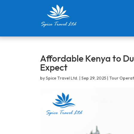
Affordable Kenya to Du
Expect
by
Spice Travel Ltd.
|
Sep 29, 2025
|
Tour Operat