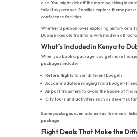
else. You might kick off the morning skiing in a
tallest skyscraper. Families explore theme parks
conference facilities.
Whether a person loves exploring history or is 
Dubai mixes old traditions with modern attracti
What’s Included in Kenya to Du
When you book a package, you get more than ju
packages
include:
Return flights
to suit different budgets.
Accommodation
ranging from budget-friendly
Airport transfers
to avoid the hassle of findin
City tours and activities
such as desert safar
Some packages even add extras like meals, ticket
package
.
Flight Deals That Make the Dif