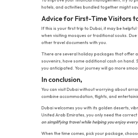
hotels, and activities bundled together might 
Advice for First-Time Visitors 
If this is your first trip to Dubai, it may be hel
when visiting mosques or traditional souks. Due
other travel documents with you.
There are several holiday packages that offer as
souvenirs, have some additional cash on hand.
you anticipated. Your journey will go more smoo
In conclusion,
You can visit Dubai without worrying about ar
combine accommodation, flights, and entertainin
Dubai welcomes you with its golden deserts, vibr
United Arab Emirates, you only need the correct
on simplifying travel while helping you enjoy every 
When the time comes, pick your package, choose