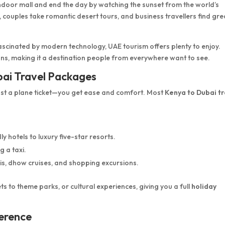
n indoor mall and end the day by watching the sunset from the world’s
, couples take romantic desert tours, and business travellers find gre
fascinated by modern technology, UAE tourism offers plenty to enjoy.
ons, making it a destination people from everywhere want to see.
bai Travel Packages
st a plane ticket—you get ease and comfort. Most
Kenya to Dubai tr
 hotels to luxury five-star resorts.
g a taxi.
is, dhow cruises, and shopping excursions.
s to theme parks, or cultural experiences, giving you a full
holiday
ference