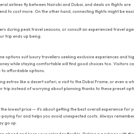
veral airlines fly between Nairobi and Dubai, and deals on flights are
 tend to cost more. On the other hand, connecting flights might be eas
fers during peak travel seasons, or consult an experienced travel age
ur trip ends up being.
e options suit luxury travellers seeking exclusive experiences and hi
ey while staying comfortable will find good choices too. Visitors c
 to affordable options.
g extras like a desert safari, a visit to the Dubai Frame, or even a w
r trip instead of worrying about planning thanks to these preset opt
 the lowest price — it’s about getting the best overall experience for 
re paying for and helps you avoid unexpected costs. Always remembe
ay go up.
an ahead and keep your calendar flexible. Picking a package with flig