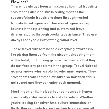
Flawless?
There has always been a misconception that traveling
solo means all alone. But in reality, most of the
successful solo travels are done through trusted
Nairobi travel agencies. These local agencies help
tourists in their planning and customized travel
itineraries, also through booking assistance. They are
always ready to assist at the ground level.
These travel advisors handle everything effortlessly –
like picking them up from the airport , dropping them
at the hotel, and making groups for them so that they
do not face any problems in the group. Travel Nairobi
agency knows what a solo traveler may require. They
save them from common mistakes so that their trip is
not ruined and they can enjoy each moment.
Most importantly, the best tour companies in Kenya
specifically cater services to solo travelers. Whether
you’re looking for adventure, culture immersion, or
thrills, there’s a solo trip just waiting to sweep you off