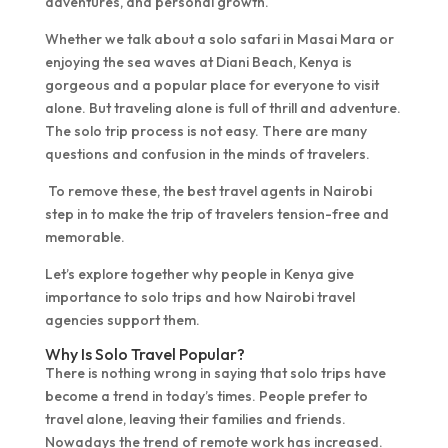
adventures, and personal growth.
Whether we talk about a solo safari in Masai Mara or
enjoying the sea waves at Diani Beach, Kenya is
gorgeous and a popular place for everyone to visit
alone. But traveling alone is full of thrill and adventure.
The solo trip process is not easy. There are many
questions and confusion in the minds of travelers.
To remove these, the best travel agents in Nairobi
step in to make the trip of travelers tension-free and
memorable.
Let’s explore together why people in Kenya give
importance to solo trips and how Nairobi travel
agencies support them.
Why Is Solo Travel Popular?
There is nothing wrong in saying that solo trips have
become a trend in today’s times. People prefer to
travel alone, leaving their families and friends.
Nowadays the trend of remote work has increased.