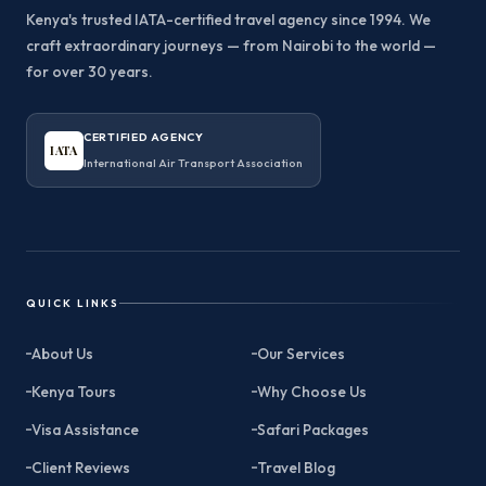
Kenya's trusted IATA-certified travel agency since 1994. We
craft extraordinary journeys — from Nairobi to the world —
for over 30 years.
CERTIFIED AGENCY
IATA
International Air Transport Association
QUICK LINKS
About Us
Our Services
Kenya Tours
Why Choose Us
Visa Assistance
Safari Packages
Client Reviews
Travel Blog