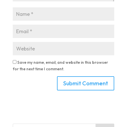
Save my name, email, and website in this browser
for the next time I comment.