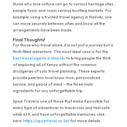
those who love culture can go to various heritage sites,
sample food, and roam various bustling markets. For
example, using a trusted travel agency in Nairobi, one
can move securely between cities and know all the
arrangements have been made.
Final Thoughts!
For those who travel alone, it is not just a journey but a
thrill-filled adventure. The most ideal case is for the
best travel agents in Nairobi
to bring people the thrill
of exploring all of Kenya without the common
drudgeries of solo travel planning. These experts
provide peerless local know-how, personalized
service, and peace of mind – the three main
ingredients for any unforgettable trip.
Spice Travel is one of those that make it possible for
every type of adventurer to travel solo and feel safe
while at it, and have unforgettable memories, click
here:
https://spicetravel.co.ke/
for more details.