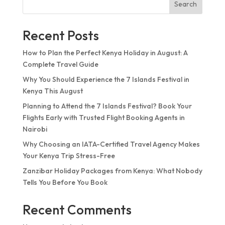
Search
Recent Posts
How to Plan the Perfect Kenya Holiday in August: A
Complete Travel Guide
Why You Should Experience the 7 Islands Festival in
Kenya This August
Planning to Attend the 7 Islands Festival? Book Your
Flights Early with Trusted Flight Booking Agents in
Nairobi
Why Choosing an IATA-Certified Travel Agency Makes
Your Kenya Trip Stress-Free
Zanzibar Holiday Packages from Kenya: What Nobody
Tells You Before You Book
Recent Comments