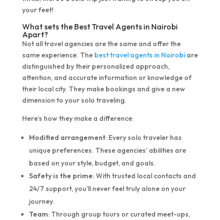
your feet!
What sets the Best Travel Agents in Nairobi
Apart?
Not all travel agencies are the same and offer the
same experience. The
best travel agents in Nairobi
are
distinguished by their personalized approach,
attention, and accurate information or knowledge of
their local city. They make bookings and give a new
dimension to your solo traveling.
Here’s how they make a difference:
Modified arrangement
: Every solo traveler has
unique preferences. These agencies’ abilities are
based on your style, budget, and goals.
Safety is the prime
: With trusted local contacts and
24/7 support, you’ll never feel truly alone on your
journey.
Team
: Through group tours or curated meet-ups,