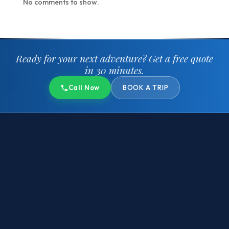
No comments to show.
Ready for your next adventure?
Get a free quote
in 30 minutes.
Call Now
BOOK A TRIP