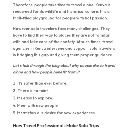
Therefore, people take time to travel alone. Kenya is
renowned for its wildlife and historical culture. It is a
thrill-filled playground for people with hot passion.
However, solo travelers face many challenges. They
have to find their way to places they are not familiar
with and take care of their safety. At such times, travel
agencies in Kenya intervene and support solo travelers
in bridging this gap and giving them proper guidance.
Let’s talk through the blog about why people like to travel
alone and how people benefit from it.
It’s safer than ever before.
There is no taint.
It’s easy to explore.
Meet with new people
It satisfies our desire for new experiences.
How Travel Professionals Make Solo Trips