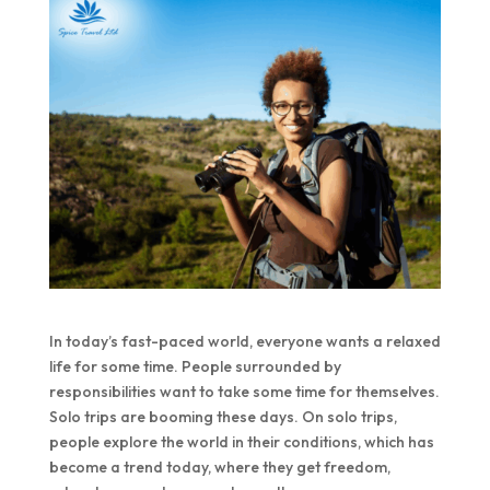
In today’s fast-paced world, everyone wants a relaxed
life for some time. People surrounded by
responsibilities want to take some time for themselves.
Solo trips are booming these days. On solo trips,
people explore the world in their conditions, which has
become a trend today, where they get freedom,