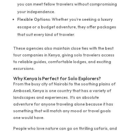
you can meet fellow travelers without compromising
your independence.
Flexible Options
: Whether you’re seeking a
luxury
escape or a budget adventure, they offer packages
that suit every kind of traveler.
These agencies also maintain close ties with the best
tour companies in Kenya, giving solo travelers access
to reliable guides, comfortable lodges, and exciting
excursions.
Why Kenya Is Perfect for Solo Explorers?
From the busy city of Nairobi to the soothing plains of
Amboseli, Kenya is one country that has a variety of
landscapes and experiences. It’s an absolute
adventure for anyone traveling alone because it has
something that will match any mood or travel goals
one would have.
People who love nature can go on thrilling safaris, and