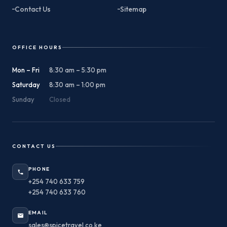
Contact Us
Sitemap
OFFICE HOURS
Mon – Fri
8:30 am – 5:30 pm
Saturday
8:30 am – 1:00 pm
Sunday
Closed
CONTACT US
PHONE
+254 740 633 759
+254 740 633 760
EMAIL
sales@spicetravel.co.ke