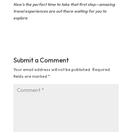
Now’s the perfect time to take that first step—amazing
travel experiences are out there waiting for you to
explore
.
Submit a Comment
Your email address will not be published.
Required
fields are marked
*