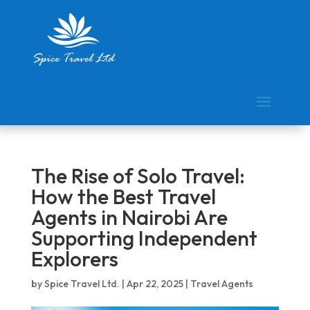
The Rise of Solo Travel:
How the Best Travel
Agents in Nairobi Are
Supporting Independent
Explorers
by
Spice Travel Ltd.
|
Apr 22, 2025
|
Travel Agents