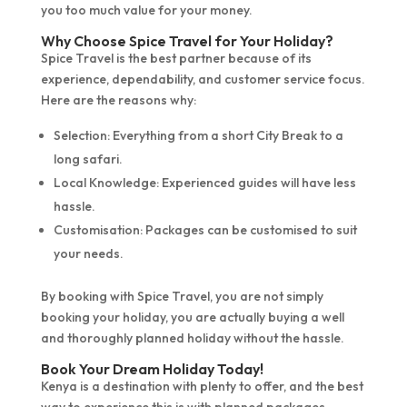
you too much value for your money.
Why Choose Spice Travel for Your Holiday?
Spice Travel is the best partner because of its
experience, dependability, and customer service focus.
Here are the reasons why:
Selection: Everything from a short City Break to a
long safari.
Local Knowledge: Experienced guides will have less
hassle.
Customisation: Packages can be customised to suit
your needs.
By booking with Spice Travel, you are not simply
booking your holiday, you are actually buying a well
and thoroughly planned holiday without the hassle.
Book Your Dream Holiday Today!
Kenya is a destination with plenty to offer, and the best