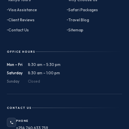
Visa Assistance
Safari Packages
Client Reviews
Travel Blog
Contact Us
Sitemap
OFFICE HOURS
Mon – Fri
8:30 am – 5:30 pm
Saturday
8:30 am – 1:00 pm
Sunday
Closed
CONTACT US
PHONE
+254 740 633 759