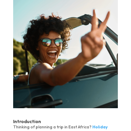
Introduction
Thinking of planning a trip in East Africa?
Holiday