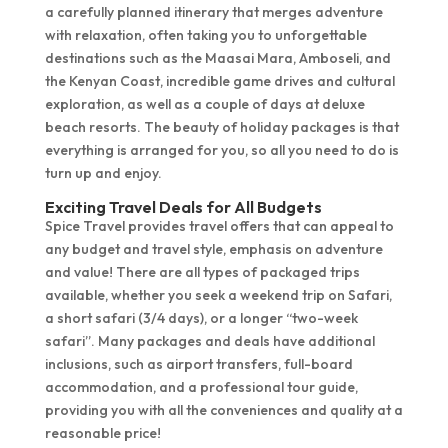
a carefully planned itinerary that merges adventure
with relaxation, often taking you to unforgettable
destinations such as the Maasai Mara, Amboseli, and
the Kenyan Coast, incredible game drives and cultural
exploration, as well as a couple of days at deluxe
beach resorts. The beauty of holiday packages is that
everything is arranged for you, so all you need to do is
turn up and enjoy.
Exciting Travel Deals for All Budgets
Spice Travel provides travel offers that can appeal to
any budget and travel style, emphasis on adventure
and value! There are all types of packaged trips
available, whether you seek a weekend trip on Safari,
a short safari (3/4 days), or a longer “two-week
safari”. Many packages and deals have additional
inclusions, such as airport transfers, full-board
accommodation, and a professional tour guide,
providing you with all the conveniences and quality at a
reasonable price!