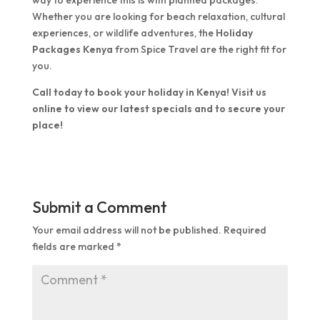
way to experience this is with planned packages.
Whether you are looking for beach relaxation, cultural
experiences, or wildlife adventures, the
Holiday
Packages Kenya
from Spice Travel are the right fit for
you.
Call today to book your holiday in Kenya! Visit us
online to view our latest specials and to secure your
place!
Submit a Comment
Your email address will not be published.
Required
fields are marked
*