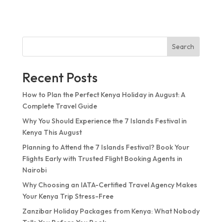
Search
Recent Posts
How to Plan the Perfect Kenya Holiday in August: A
Complete Travel Guide
Why You Should Experience the 7 Islands Festival in
Kenya This August
Planning to Attend the 7 Islands Festival? Book Your
Flights Early with Trusted Flight Booking Agents in
Nairobi
Why Choosing an IATA-Certified Travel Agency Makes
Your Kenya Trip Stress-Free
Zanzibar Holiday Packages from Kenya: What Nobody