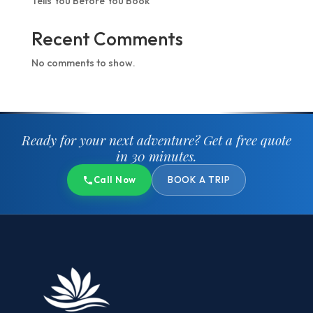
Tells You Before You Book
Recent Comments
No comments to show.
Ready for your next adventure?
Get a free quote
in 30 minutes.
Call Now
BOOK A TRIP