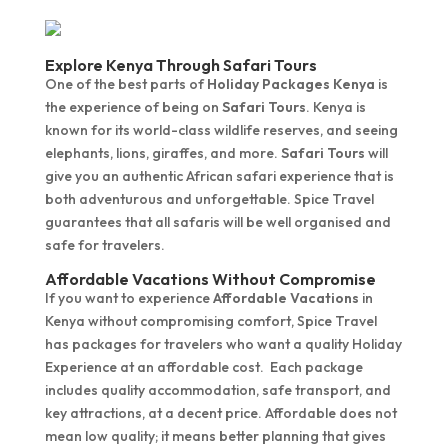
Explore Kenya Through Safari Tours
One of the best parts of
Holiday Packages Kenya
is
the experience of being on
Safari Tours
. Kenya is
known for its world-class wildlife reserves, and seeing
elephants, lions, giraffes, and more.
Safari Tours
will
give you an authentic African safari experience that is
both adventurous and unforgettable. Spice Travel
guarantees that all safaris will be well organised and
safe for travelers.
Affordable Vacations Without Compromise
If you want to experience
Affordable Vacations
in
Kenya without compromising comfort, Spice Travel
has packages for travelers who want a quality Holiday
Experience at an affordable cost. Each package
includes quality accommodation, safe transport, and
key attractions, at a decent price. Affordable does not
mean low quality; it means better planning that gives