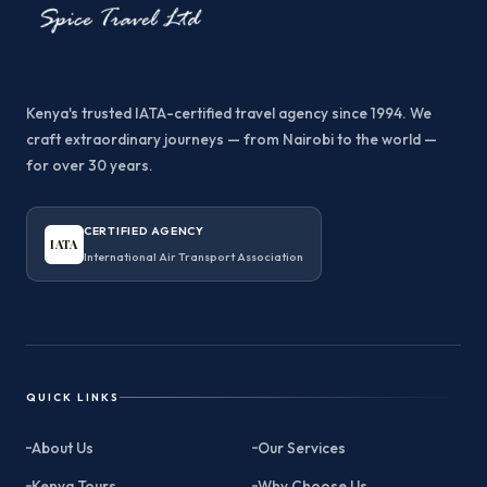
Kenya's trusted IATA-certified travel agency since 1994. We
craft extraordinary journeys — from Nairobi to the world —
for over 30 years.
CERTIFIED AGENCY
IATA
International Air Transport Association
QUICK LINKS
About Us
Our Services
Kenya Tours
Why Choose Us