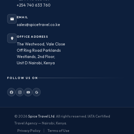
+254 740 633 760
EMAIL
sales@spicetravel.co.ke
OFFICE ADDRESS
The Westwood, Vale Close
Off Ring Road Parklands
Westlands, 2nd Floor,
Unit D Nairobi, Kenya
FOLLOW US ON
© 2026
Spice Travel Ltd
. All rights reserved. IATA Certified
Travel Agency — Nairobi, Kenya.
|
Privacy Policy
Terms of Use