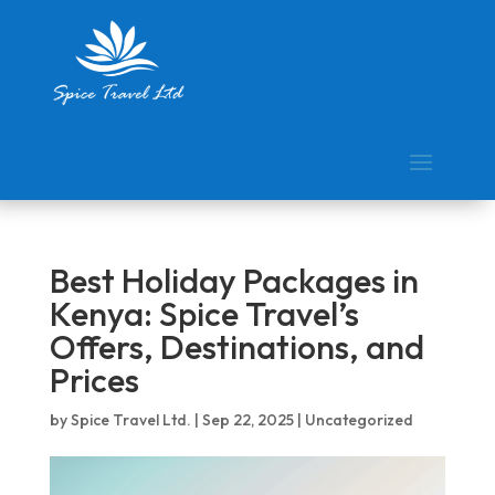
Best Holiday Packages in
Kenya: Spice Travel’s
Offers, Destinations, and
Prices
by
Spice Travel Ltd.
|
Sep 22, 2025
|
Uncategorized