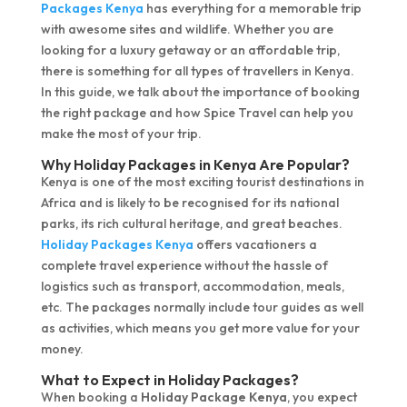
Packages Kenya
has everything for a memorable trip
with awesome sites and wildlife. Whether you are
looking for a luxury getaway or an affordable trip,
there is something for all types of travellers in Kenya.
In this guide, we talk about the importance of booking
the right package and how Spice Travel can help you
make the most of your trip.
Why Holiday Packages in Kenya Are Popular?
Kenya is one of the most exciting tourist destinations in
Africa and is likely to be recognised for its national
parks, its rich cultural heritage, and great beaches.
Holiday Packages Kenya
offers vacationers a
complete travel experience without the hassle of
logistics such as transport, accommodation, meals,
etc. The packages normally include tour guides as well
as activities, which means you get more value for your
money.
What to Expect in Holiday Packages?
When booking a
Holiday Package Kenya
, you expect