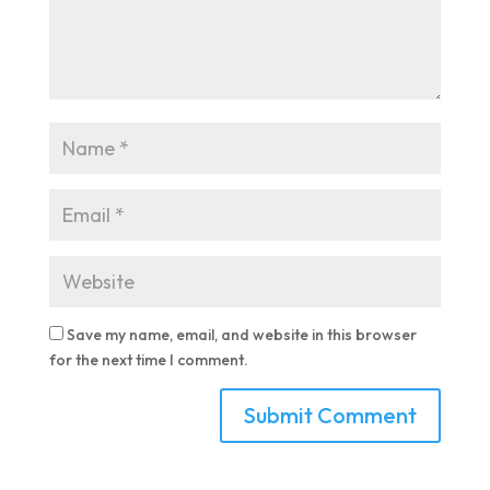
Save my name, email, and website in this browser
for the next time I comment.