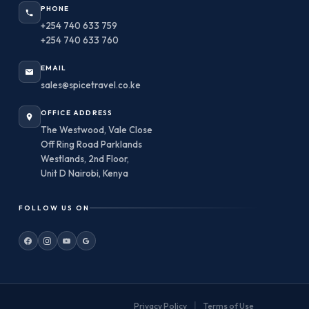
PHONE
+254 740 633 759
+254 740 633 760
EMAIL
sales@spicetravel.co.ke
OFFICE ADDRESS
The Westwood, Vale Close
Off Ring Road Parklands
Westlands, 2nd Floor,
Unit D Nairobi, Kenya
FOLLOW US ON
|
Privacy Policy
Terms of Use