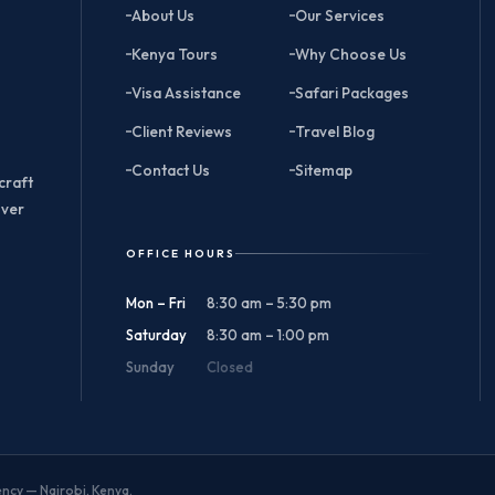
About Us
Our Services
Kenya Tours
Why Choose Us
Visa Assistance
Safari Packages
Client Reviews
Travel Blog
Contact Us
Sitemap
craft
over
OFFICE HOURS
Mon – Fri
8:30 am – 5:30 pm
Saturday
8:30 am – 1:00 pm
Sunday
Closed
gency — Nairobi, Kenya.