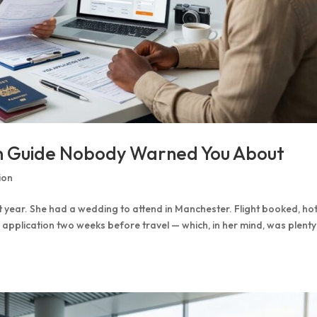
on Guide Nobody Warned You About
ion
st year. She had a wedding to attend in Manchester. Flight booked, hot
 application two weeks before travel — which, in her mind, was plenty