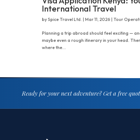
Visa Application Kenya: Y
International Travel
by
Spice Travel Ltd.
|
Mar 11, 2026
|
Tour Operat
Planning a trip abroad should feel exciting — and
maybe even a rough itinerary in your head. Then re
where the...
Ready for your next adventure?
Get a free quo