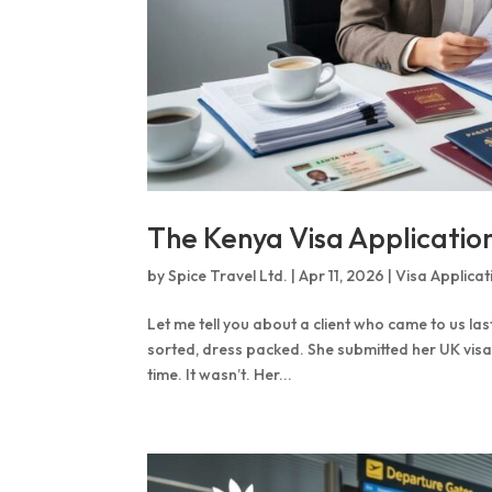
The Kenya Visa Applicati
by
Spice Travel Ltd.
|
Apr 11, 2026
|
Visa Applicat
Let me tell you about a client who came to us la
sorted, dress packed. She submitted her UK visa
time. It wasn’t. Her...