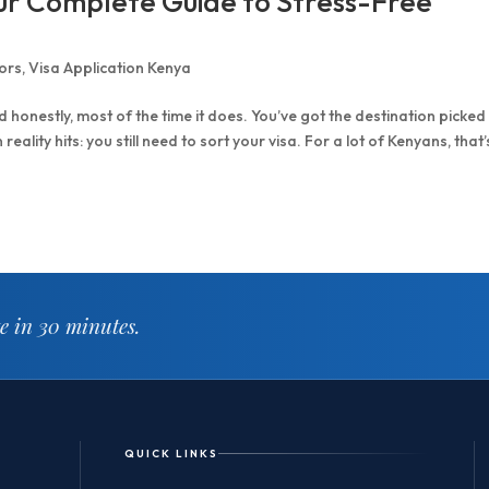
our Complete Guide to Stress-Free
ors
,
Visa Application Kenya
 honestly, most of the time it does. You’ve got the destination picked
ality hits: you still need to sort your visa. For a lot of Kenyans, that’
te in 30 minutes.
QUICK LINKS