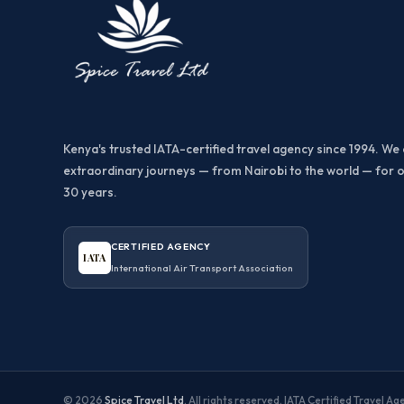
Kenya's trusted IATA-certified travel agency since 1994. We 
extraordinary journeys — from Nairobi to the world — for 
30 years.
CERTIFIED AGENCY
IATA
International Air Transport Association
© 2026
Spice Travel Ltd
. All rights reserved. IATA Certified Travel A