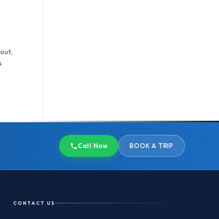
 out,
s
Call Now
BOOK A TRIP
CONTACT US