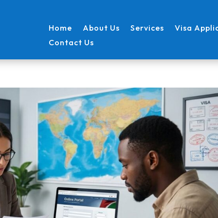
Home
About Us
Services
Visa Appli
Contact Us