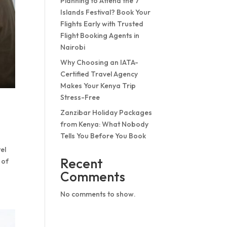
Planning to Attend the 7
Islands Festival? Book Your
Flights Early with Trusted
Flight Booking Agents in
Nairobi
Why Choosing an IATA-
Certified Travel Agency
Makes Your Kenya Trip
Stress-Free
Zanzibar Holiday Packages
from Kenya: What Nobody
Tells You Before You Book
el
Recent
 of
Comments
No comments to show.