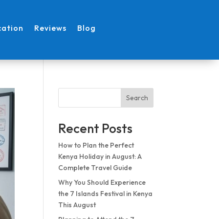
cation
Reviews
Blog
Search
Recent Posts
How to Plan the Perfect
Kenya Holiday in August: A
Complete Travel Guide
Why You Should Experience
the 7 Islands Festival in Kenya
This August