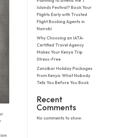
Planning to Attend the 7
Islands Festival? Book Your
Flights Early with Trusted
Flight Booking Agents in
Nairobi
Why Choosing an IATA-
Certified Travel Agency
Makes Your Kenya Trip
Stress-Free
Zanzibar Holiday Packages
from Kenya: What Nobody
Tells You Before You Book
Recent
Comments
ur
No comments to show.
r
sion