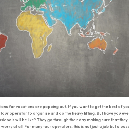
tions for vacations are popping out. If you want to get the best of yo
 a tour operator to organize and do the heavy lifting. But have you eve
sionals will be like? They go through their day making sure that they
orry at all. For many tour operators, this is not just a job but a pas