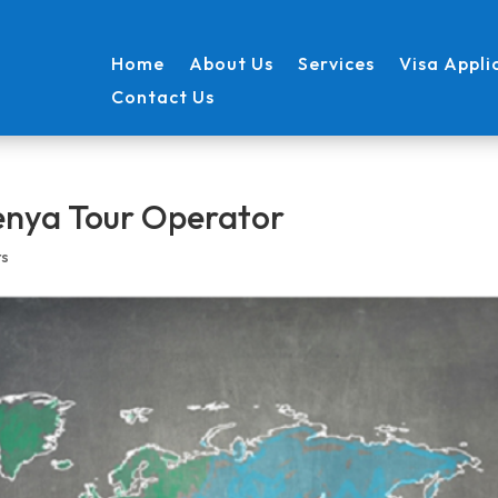
Home
About Us
Services
Visa Appli
Contact Us
Kenya Tour Operator
ts