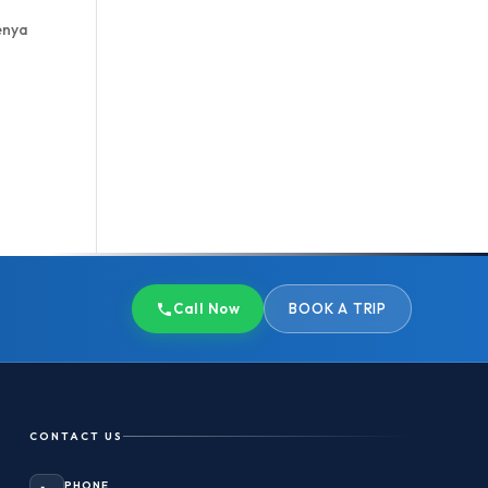
enya
Call Now
BOOK A TRIP
CONTACT US
PHONE