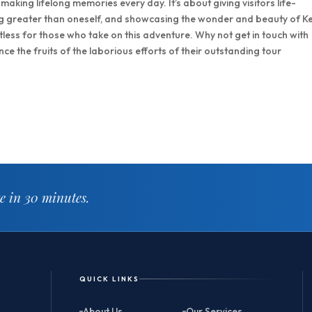
 making lifelong memories every day. It’s about giving visitors life-
ng greater than oneself, and showcasing the wonder and beauty of K
mitless for those who take on this adventure. Why not get in touch with
e the fruits of the laborious efforts of their outstanding tour
te in 30 minutes.
QUICK LINKS
About Us
Our Services