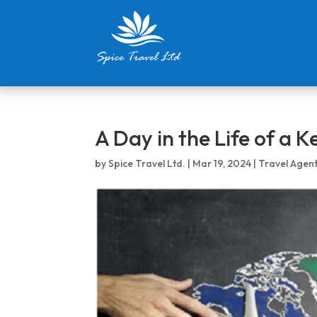
A Day in the Life of a 
by
Spice Travel Ltd.
|
Mar 19, 2024
|
Travel Agen