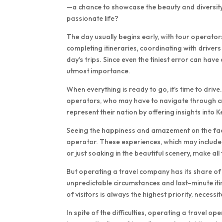
—a chance to showcase the beauty and diversity 
passionate life?
The day usually begins early, with tour operators
completing itineraries, coordinating with driver
day’s trips. Since even the tiniest error can have a
utmost importance.
When everything is ready to go, it’s time to drive
operators, who may have to navigate through crow
represent their nation by offering insights into K
Seeing the happiness and amazement on the faces 
operator. These experiences, which may include s
or just soaking in the beautiful scenery, make al
But operating a travel company has its share of di
unpredictable circumstances and last-minute it
of visitors is always the highest priority, necess
In spite of the difficulties, operating a travel 