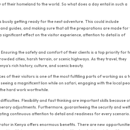
of their homeland to the world. So what does a day entail in such a
 busily getting ready for the next adventure. This could include
s and guides, and making sure that all the preparations are made for 
 significant effect on the visitor experience, attention to detail is of
. Ensuring the safety and comfort of their clients is a top priority for 
ded cities, harsh terrain, or scenic highways. As they travel, they
enya’s rich history, culture, and scenic beauty.
of their visitors is one of the most fulfilling parts of working as a 
eeing a magnificent lion while on safari, engaging with the local peo
l the hard work worthwhile.
fficulties. Flexibility and fast thinking are important skills because o
inerary adjustments. Furthermore, guaranteeing the security and wel
itating continuous attention to detail and readiness for every scenario
operator in Kenya offers enormous benefits. There are new opportunitie