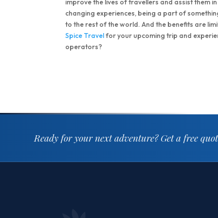
improve the lives of travellers and assist them in
changing experiences, being a part of somethi
to the rest of the world. And the benefits are li
Spice Travel
for your upcoming trip and experienc
operators?
Ready for your next adventure?
Get a free quo