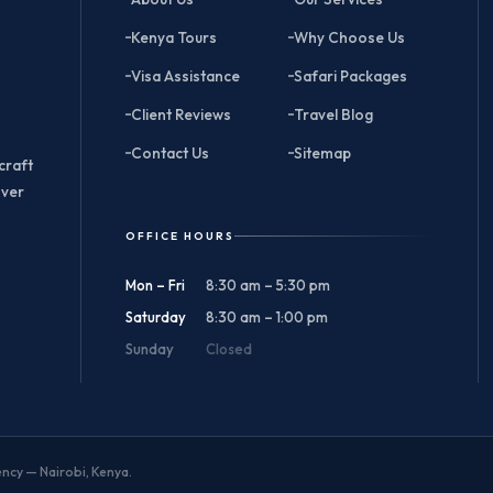
Kenya Tours
Why Choose Us
Visa Assistance
Safari Packages
Client Reviews
Travel Blog
Contact Us
Sitemap
craft
over
OFFICE HOURS
Mon – Fri
8:30 am – 5:30 pm
Saturday
8:30 am – 1:00 pm
Sunday
Closed
gency — Nairobi, Kenya.