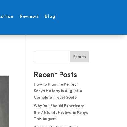
cation
Reviews
Blog
Search
Recent Posts
How to Plan the Perfect
Kenya Holiday in August: A
Complete Travel Guide
Why You Should Experience
the 7 Islands Festival in Kenya
This August