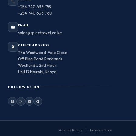
+254 740 633 759
+254 740 633 760
EMAIL
sales@spicetravel.co.ke
OFFICE ADDRESS
The Westwood, Vale Close
Off Ring Road Parklands
Westlands, 2nd Floor,
Unit D Nairobi, Kenya
FOLLOW US ON
|
Privacy Policy
Terms of Use