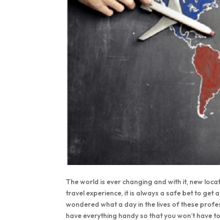
The world is ever changing and with it, new loca
travel experience, it is always a safe bet to get
wondered what a day in the lives of these profes
have everything handy so that you won’t have to w