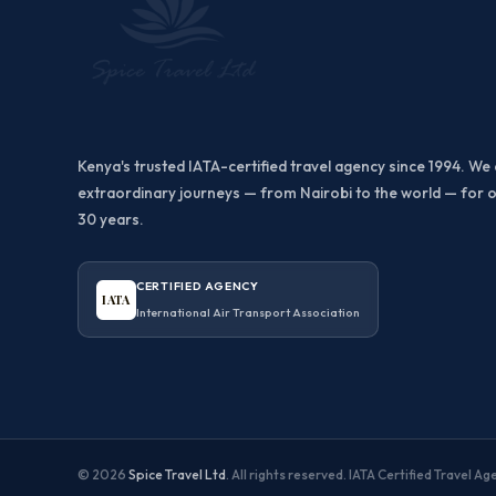
Kenya's trusted IATA-certified travel agency since 1994. We 
extraordinary journeys — from Nairobi to the world — for 
30 years.
CERTIFIED AGENCY
IATA
International Air Transport Association
© 2026
Spice Travel Ltd
. All rights reserved. IATA Certified Travel A