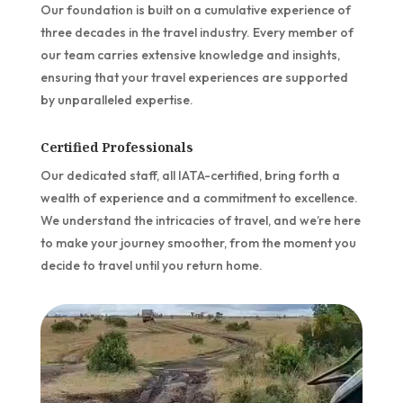
Our foundation is built on a cumulative experience of
three decades in the travel industry. Every member of
our team carries extensive knowledge and insights,
ensuring that your travel experiences are supported
by unparalleled expertise.
Certified Professionals
Our dedicated staff, all IATA-certified, bring forth a
wealth of experience and a commitment to excellence.
We understand the intricacies of travel, and we’re here
to make your journey smoother, from the moment you
decide to travel until you return home.