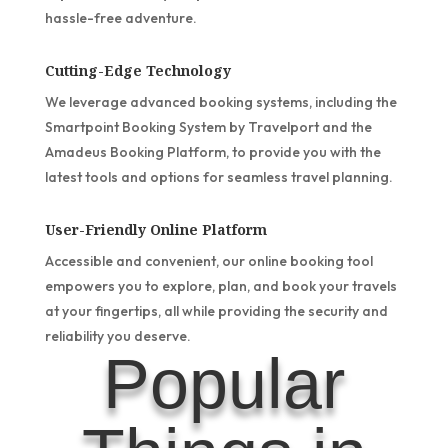
hassle-free adventure.
Cutting-Edge Technology
We leverage advanced booking systems, including the
Smartpoint Booking System by Travelport and the
Amadeus Booking Platform, to provide you with the
latest tools and options for seamless travel planning.
User-Friendly Online Platform
Accessible and convenient, our online booking tool
empowers you to explore, plan, and book your travels
at your fingertips, all while providing the security and
reliability you deserve.
Popular