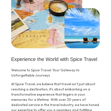
Experience the World with Spice Travel
Welcome to Spice Travel: Your Gateway to
Unforgettable Journeys
At Spice Travel, we believe that travel isn’t just about
reaching a destination; it’s about embarking on a
transformative experience that lingers in your
memories for a lifetime. With over 30 years of
dedicated service in the travel industry, we have honed
our expertise to offer you a seamless and fulfilling