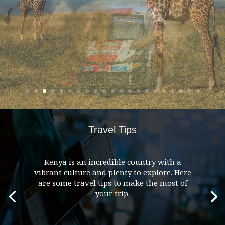
Travel Tips
Kenya is an incredible country with a
vibrant culture and plenty to explore. Here
are some travel tips to make the most of
your trip.