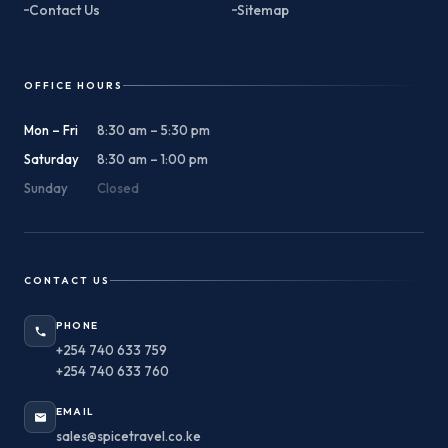
Contact Us
Sitemap
OFFICE HOURS
Mon – Fri
8:30 am – 5:30 pm
Saturday
8:30 am – 1:00 pm
Sunday
Closed
CONTACT US
PHONE
+254 740 633 759
+254 740 633 760
EMAIL
sales@spicetravel.co.ke