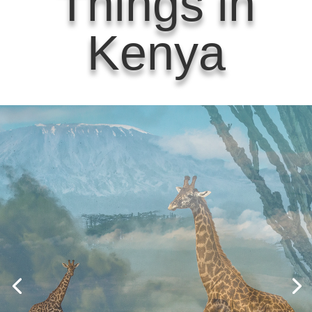
Things in
Kenya