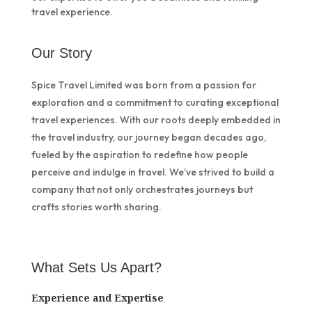
travel experience.
Our Story
Spice Travel Limited was born from a passion for
exploration and a commitment to curating exceptional
travel experiences. With our roots deeply embedded in
the travel industry, our journey began decades ago,
fueled by the aspiration to redefine how people
perceive and indulge in travel. We’ve strived to build a
company that not only orchestrates journeys but
crafts stories worth sharing.
What Sets Us Apart?
Experience and Expertise