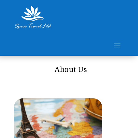
About Us