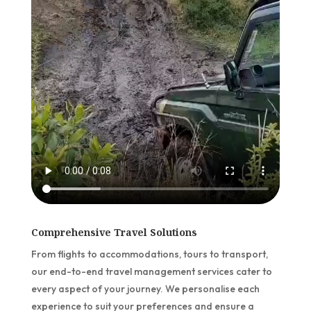
Comprehensive Travel Solutions
From flights to accommodations, tours to transport,
our end-to-end travel management services cater to
every aspect of your journey. We personalise each
experience to suit your preferences and ensure a