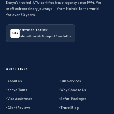
Kenya's trusted IATA-certified travel agency since 1994. We
craft extraordinary journeys — from Nairobi to the world —
for over 30 years.
CERTIFIED AGENCY
IATA
International Air Transport Association
QUICK LINKS
About Us
Our Services
Kenya Tours
Why Choose Us
Visa Assistance
Safari Packages
Client Reviews
Travel Blog