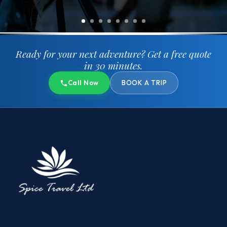
Ready for your next adventure?
Get a free quote
in 30 minutes.
Call Now
BOOK A TRIP